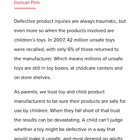
Duncan Firm
Defective product injuries are always traumatic, but
even more so when the products involved are
children’s toys. In 2007, 42 million unsafe toys
were recalled, with only 6% of those returned to
the manufacturer. Which means millions of unsafe
toys are still in toy boxes, at childcare centers and
on store shelves.
As parents, we trust toy and child product
manufacturers to be sure their products are safe for
use by children. When they fall short of that trust
the results can be devastating. A child can’t judge
whether a toy might be defective in a way that
would make it unsafe, and must depend on adults