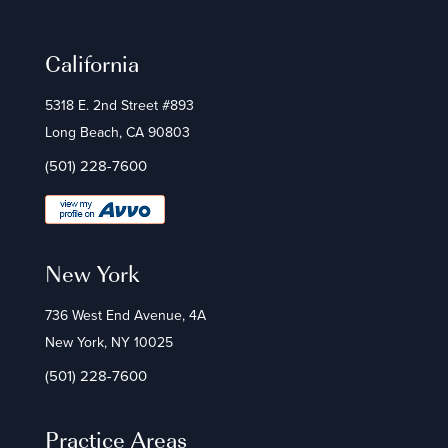
California
5318 E. 2nd Street #893
Long Beach, CA 90803
(501) 228-7600
New York
736 West End Avenue, 4A
New York, NY 10025
(501) 228-7600
Practice Areas