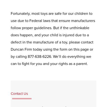
Fortunately, most toys are safe for our children to
use due to Federal laws that ensure manufacturers
follow proper guidelines. But if the unthinkable
does happen, and your child is injured due to a
defect in the manufacture of a toy, please contact
Duncan Firm today using the form on this page or
by calling 877-638-6226. We’ll do everything we
can to fight for you and your rights as a parent.
Contact Us