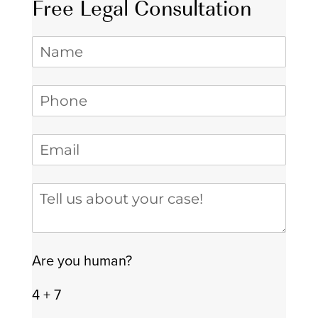
Free Legal Consultation
Name
Phone
(required)
*
Email
(required)
*
Tell us about your case
Are you human?
4 + 7