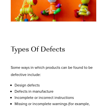
Types Of Defects
Some ways in which products can be found to be
defective include:
Design defects
Defects in manufacture
Incomplete or incorrect instructions
Missing or incomplete warnings (for example,