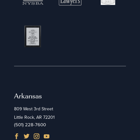
Arkansas
809 West 3rd Street
Little Rock, AR 72201
(501) 228-7600