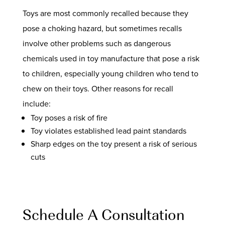
Toys are most commonly recalled because they
pose a choking hazard, but sometimes recalls
involve other problems such as dangerous
chemicals used in toy manufacture that pose a risk
to children, especially young children who tend to
chew on their toys. Other reasons for recall
include:
Toy poses a risk of fire
Toy violates established lead paint standards
Sharp edges on the toy present a risk of serious
cuts
Schedule A Consultation