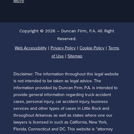
More
Copyright © 2026 – Duncan Firm, P.A. All Right
Reserved.
Web Accessibility
Privacy Policy
Cookie Policy
Terms
|
|
|
of Use
Sitemap
|
Disclaimer: The information throughout this legal website
is not intended to be taken as legal advice. The
information provided by Duncan Firm, P.A. is intended to
provide general information regarding truck accident
cases, personal injury, car accident injury, business
services and other types of cases in Little Rock and
throughout Arkansas as well as states where one our
lawyers is licensed in such as California, New York,
Florida, Connecticut and DC. This website is “attorney