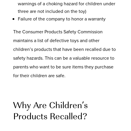
warnings of a choking hazard for children under
three are not included on the toy)
Failure of the company to honor a warranty
The Consumer Products Safety Commission
maintains a list of defective toys and other
children’s products that have been recalled due to
safety hazards. This can be a valuable resource to
parents who want to be sure items they purchase
for their children are safe.
Why Are Children’s
Products Recalled?