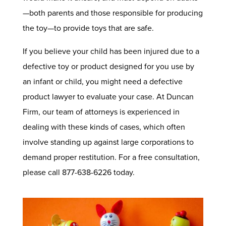
—both parents and those responsible for producing
the toy—to provide toys that are safe.
If you believe your child has been injured due to a
defective toy or product designed for you use by
an infant or child, you might need a defective
product lawyer to evaluate your case. At Duncan
Firm, our team of attorneys is experienced in
dealing with these kinds of cases, which often
involve standing up against large corporations to
demand proper restitution. For a free consultation,
please call 877-638-6226 today.