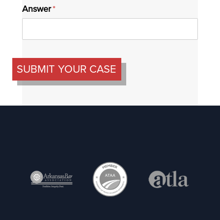
Answer
(required)
*
SUBMIT YOUR CASE