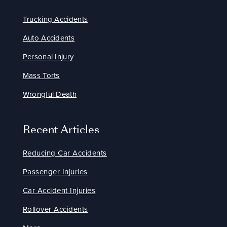
Trucking Accidents
Auto Accidents
Personal Injury
Mass Torts
Wrongful Death
Recent Articles
Reducing Car Accidents
Passenger Injuries
Car Accident Injuries
Rollover Accidents