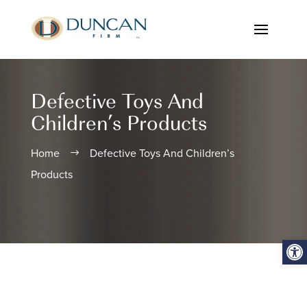
Defective Toys And
Children’s Products
Home
Defective Toys And Children’s
$
Products
Open