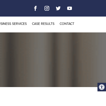
SINESS SERVICES
CASE RESULTS
CONTACT
Open