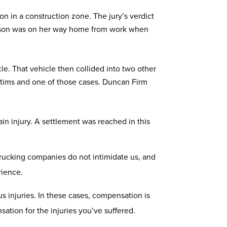
n in a construction zone. The jury’s verdict
nderson was on her way home from work when
le. That vehicle then collided into two other
victims and one of those cases. Duncan Firm
ain injury. A settlement was reached in this
 trucking companies do not intimidate us, and
rience.
s injuries. In these cases, compensation is
sation for the injuries you’ve suffered.