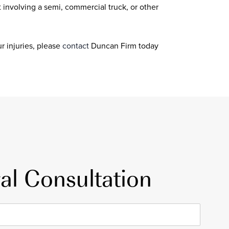
t involving a semi, commercial truck, or other
r injuries, please
contact
Duncan Firm today
al Consultation