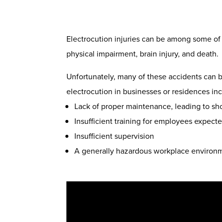
Electrocution injuries can be among some of t
physical impairment, brain injury, and death.
Unfortunately, many of these accidents can 
electrocution in businesses or residences in
Lack of proper maintenance, leading to shor
Insufficient training for employees expect
Insufficient supervision
A generally hazardous workplace environ