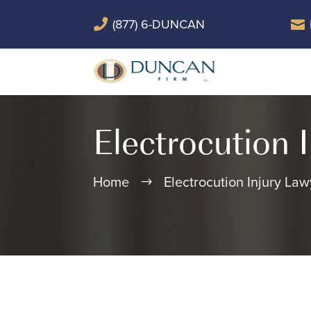
(877) 6-DUNCAN


Electrocution 
Home
Electrocution Injury Law
$