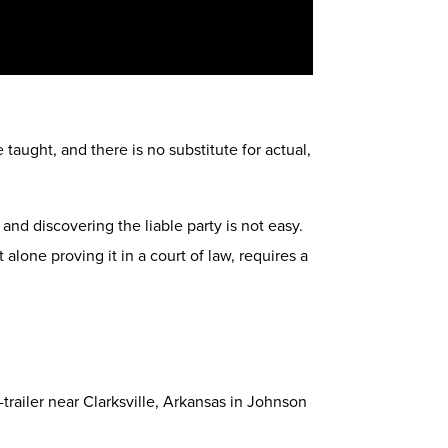
aught, and there is no substitute for actual,
 and discovering the liable party is not easy.
 alone proving it in a court of law, requires a
-trailer near Clarksville, Arkansas in Johnson