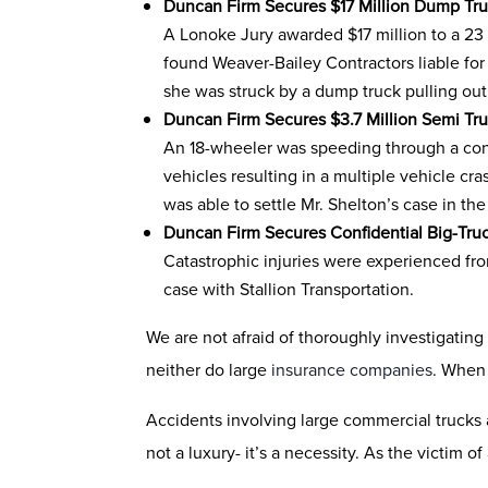
Duncan Firm Secures $17 Million Dump Tru
A Lonoke Jury awarded $17 million to a 23 
found Weaver-Bailey Contractors liable fo
she was struck by a dump truck pulling out
Duncan Firm Secures $3.7 Million Semi Tr
An 18-wheeler was speeding through a const
vehicles resulting in a multiple vehicle cr
was able to settle Mr. Shelton’s case in th
Duncan Firm Secures Confidential Big-Tru
Catastrophic injuries were experienced from
case with Stallion Transportation.
We are not afraid of thoroughly investigating
neither do large
insurance companies
. When 
Accidents involving large commercial trucks a
not a luxury- it’s a necessity. As the victim 