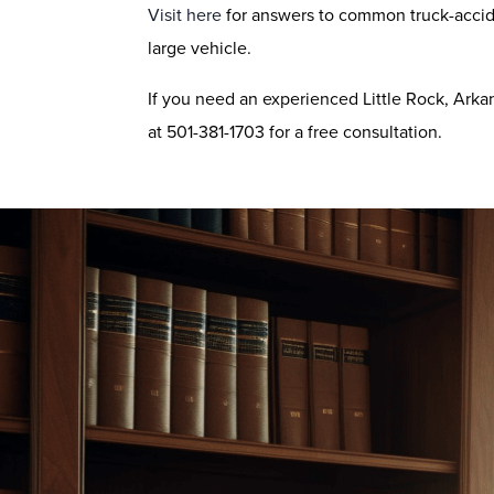
Visit here
for answers to common truck-accid
large vehicle.
If you need an experienced Little Rock, Arka
at 501-381-1703 for a free consultation.