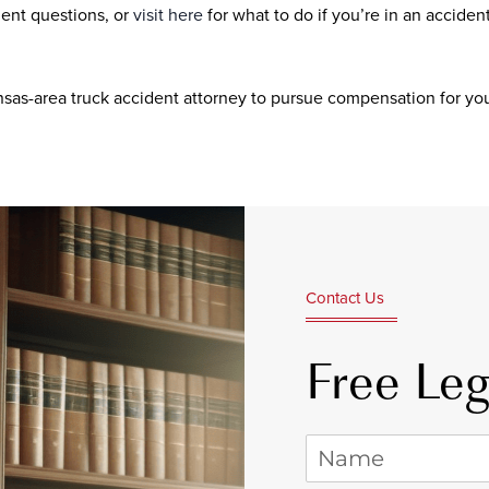
ent questions, or
visit here
for what to do if you’re in an acciden
nsas-area truck accident attorney to pursue compensation for you
Contact Us
Free Leg
Name