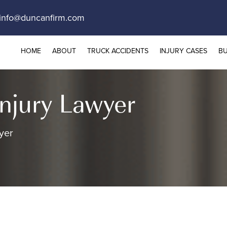
info@duncanfirm.com
HOME
ABOUT
TRUCK ACCIDENTS
INJURY CASES
BU
Injury Lawyer
yer