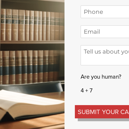
Phone
(required)
*
Email
(required)
*
Tell us about your
Are you human?
4 + 7
SUBMIT YOUR CA