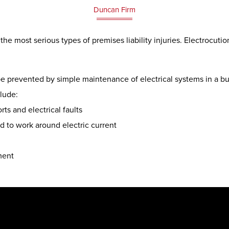
Duncan Firm
he most serious types of premises liability injuries. Electrocut
be prevented by simple maintenance of electrical systems in a b
clude:
ts and electrical faults
ed to work around electric current
ment