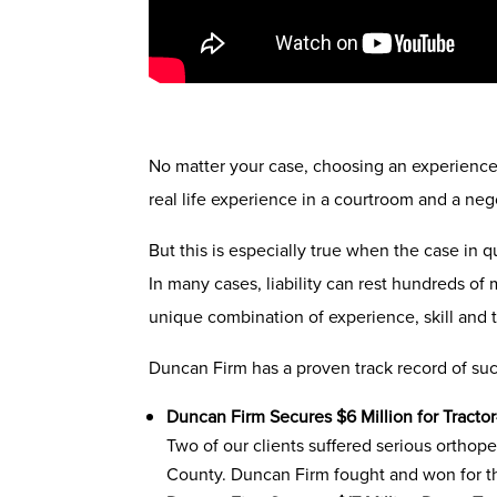
No matter your case, choosing an experienced 
real life experience in a courtroom and a neg
But this is especially true when the case in q
In many cases, liability can rest hundreds of m
unique combination of experience, skill and
Duncan Firm has a proven track record of succ
Duncan Firm Secures $6 Million for Tractor
Two of our clients suffered serious orthope
County. Duncan Firm fought and won for 