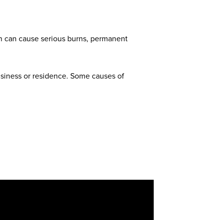
ion can cause serious burns, permanent
usiness or residence. Some causes of