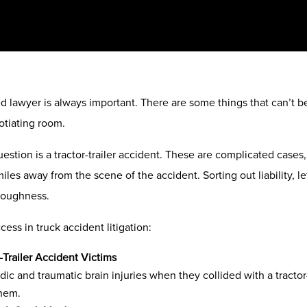
lawyer is always important. There are some things that can’t be t
otiating room.
uestion is a tractor-trailer accident. These are complicated cases,
iles away from the scene of the accident. Sorting out liability, let
 toughness.
ess in truck accident litigation:
-Trailer Accident Victims
dic and traumatic brain injuries when they collided with a tractor
them.