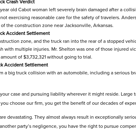
ck Crash Verdict
year old Cabot woman left severely brain damaged after a collisio
r not exercising reasonable care for the safety of travelers. A
 of the construction zone near Jacksonville, Arkansas.
uck Accident Settlement
ruction zone, and the truck ran into the rear of a stopped vehic
ash with multiple injuries. Mr. Shelton was one of those injured 
e amount of $3,732,321 without going to trial.
ck Accident Settlement
 a big truck collision with an automobile, including a serious br
 your case and pursuing liability wherever it might reside. Large
you choose our firm, you get the benefit of our decades of expe
re devastating. They almost always result in exceptionally seriou
of another party’s negligence, you have the right to pursue compen