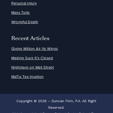
Personal Injury
Mass Torts
Wrongful Death
Recent Articles
Giving Million Air Its Wings
Making Sure It’s Closed
Nighmare on Wall Street
MaTix Tax Invation
Copyright © 2026 – Duncan Firm, P.A. All Right
Reserved.