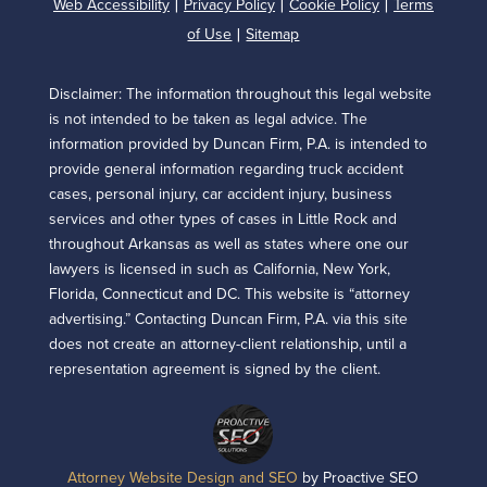
Web Accessibility
Privacy Policy
Cookie Policy
Terms
|
|
|
of Use
Sitemap
|
Disclaimer: The information throughout this legal website
is not intended to be taken as legal advice. The
information provided by Duncan Firm, P.A. is intended to
provide general information regarding truck accident
cases, personal injury, car accident injury, business
services and other types of cases in Little Rock and
throughout Arkansas as well as states where one our
lawyers is licensed in such as California, New York,
Florida, Connecticut and DC. This website is “attorney
advertising.” Contacting Duncan Firm, P.A. via this site
does not create an attorney-client relationship, until a
representation agreement is signed by the client.
Attorney Website Design and SEO
by Proactive SEO