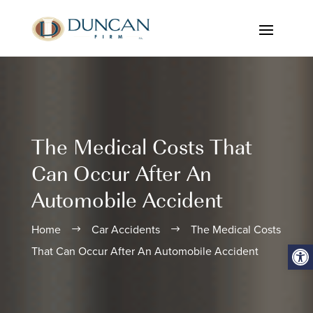
The Medical Costs That
Can Occur After An
Automobile Accident
Home
Car Accidents
The Medical Costs
$
$
Open
That Can Occur After An Automobile Accident