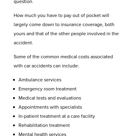
question.
How much you have to pay out of pocket will
largely come down to insurance coverage, both
yours and that of the other people involved in the
accident.
Some of the common medical costs associated
with
car accidents
can include:
Ambulance services
Emergency room treatment
Medical tests and evaluations
Appointments with specialists
In-patient treatment at a care facility
Rehabilitation treatment
Mental health services