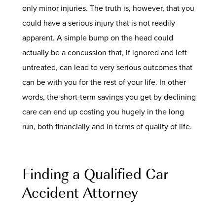
only minor injuries. The truth is, however, that you
could have a serious injury that is not readily
apparent. A simple bump on the head could
actually be a concussion that, if ignored and left
untreated, can lead to very serious outcomes that
can be with you for the rest of your life. In other
words, the short-term savings you get by declining
care can end up costing you hugely in the long
run, both financially and in terms of quality of life.
Finding a Qualified Car
Accident Attorney