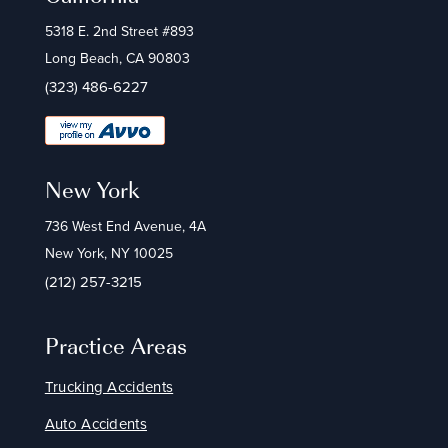
5318 E. 2nd Street #893
Long Beach, CA 90803
(323) 486-6227
New York
736 West End Avenue, 4A
New York, NY 10025
(212) 257-3215
Practice Areas
Trucking Accidents
Auto Accidents