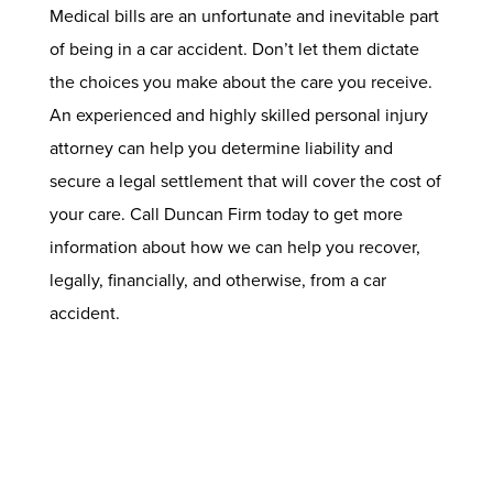
Medical bills are an unfortunate and inevitable part
of being in a car accident. Don’t let them dictate
the choices you make about the care you receive.
An experienced and highly skilled
personal injury
attorney
can help you determine liability and
secure a legal settlement that will cover the cost of
your care. Call Duncan Firm today to get more
information about how we can help you recover,
legally, financially, and otherwise, from a car
accident.