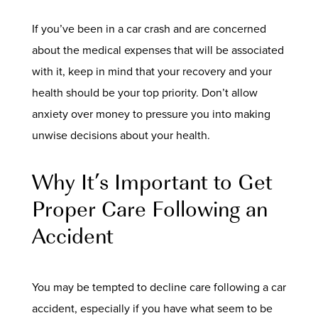
If you’ve been in a car crash and are concerned
about the medical expenses that will be associated
with it, keep in mind that your recovery and your
health should be your top priority. Don’t allow
anxiety over money to pressure you into making
unwise decisions about your health.
Why It’s Important to Get
Proper Care Following an
Accident
You may be tempted to decline care following a car
accident, especially if you have what seem to be