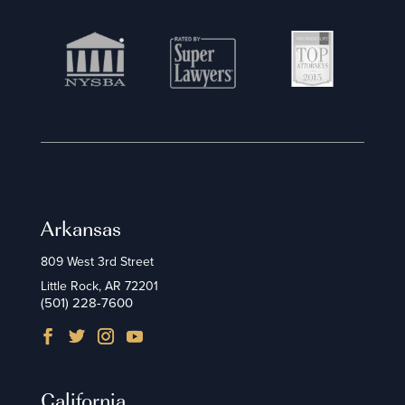
Arkansas
809 West 3rd Street
Little Rock, AR 72201
(501) 228-7600
California