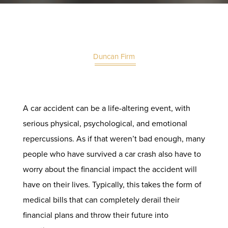
Duncan Firm
A car accident can be a life-altering event, with
serious physical, psychological, and emotional
repercussions. As if that weren’t bad enough, many
people who have survived a car crash also have to
worry about the financial impact the accident will
have on their lives. Typically, this takes the form of
medical bills that can completely derail their
financial plans and throw their future into