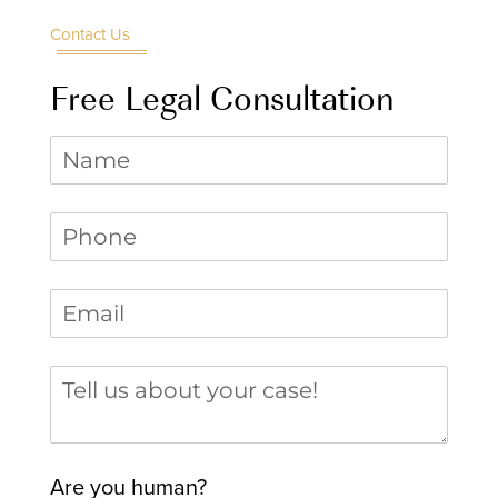
Contact Us
Free Legal Consultation
Name
Phone
(required)
*
Email
(required)
*
Tell us about your case
Are you human?