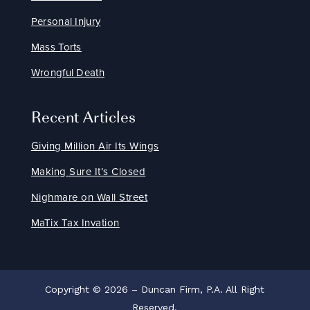
Personal Injury
Mass Torts
Wrongful Death
Recent Articles
Giving Million Air Its Wings
Making Sure It’s Closed
Nighmare on Wall Street
MaTix Tax Invation
Copyright © 2026 – Duncan Firm, P.A. All Right
Reserved.