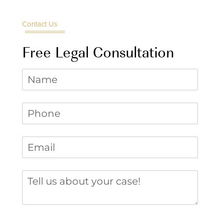
Contact Us
Free Legal Consultation
Name
Phone
(required)
*
Email
(required)
*
Tell us about your case