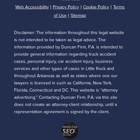
Web Accessibility
Privacy Policy
Cookie Policy
Terms
|
|
|
of Use
Sitemap
|
Disclaimer: The information throughout this legal website
is not intended to be taken as legal advice. The
information provided by Duncan Firm, P.A. is intended to
provide general information regarding truck accident
cases, personal injury, car accident injury, business
services and other types of cases in Little Rock and
throughout Arkansas as well as states where one our
lawyers is licensed in such as California, New York,
Florida, Connecticut and DC. This website is “attorney
advertising.” Contacting Duncan Firm, P.A. via this site
does not create an attorney-client relationship, until a
representation agreement is signed by the client.