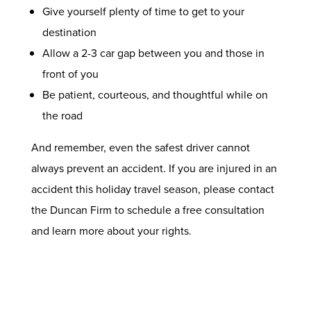
Give yourself plenty of time to get to your
destination
Allow a 2-3 car gap between you and those in
front of you
Be patient, courteous, and thoughtful while on
the road
And remember, even the safest driver cannot
always prevent an accident. If you are injured in an
accident this holiday travel season, please
contact
the Duncan Firm
to schedule a free consultation
and learn more about your rights.