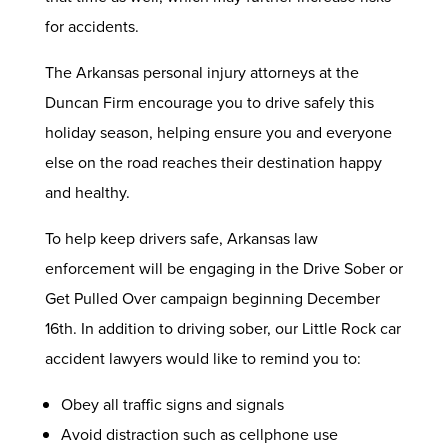
for accidents.
The Arkansas personal injury attorneys at the
Duncan Firm encourage you to drive safely this
holiday season, helping ensure you and everyone
else on the road reaches their destination happy
and healthy.
To help keep drivers safe, Arkansas law
enforcement will be engaging in the Drive Sober or
Get Pulled Over campaign beginning December
16th. In addition to driving sober, our Little Rock car
accident lawyers would like to remind you to:
Obey all traffic signs and signals
Avoid distraction such as cellphone use