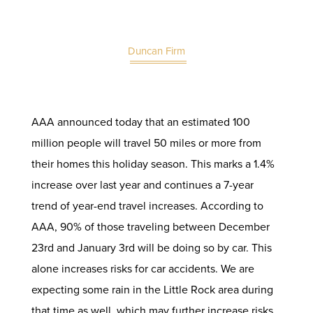
Duncan Firm
AAA announced today that an estimated 100
million people will travel 50 miles or more from
their homes this holiday season. This marks a 1.4%
increase over last year and continues a 7-year
trend of year-end travel increases. According to
AAA, 90% of those traveling between December
23rd and January 3rd will be doing so by car. This
alone increases risks for
car accidents
. We are
expecting some rain in the Little Rock area during
that time as well, which may further increase risks