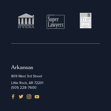
Arkansas
809 West 3rd Street
Little Rock, AR 72201
(501) 228-7600