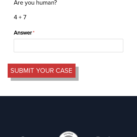
Are you human?
4 + 7
Answer
(required)
*
SUBMIT YOUR CASE