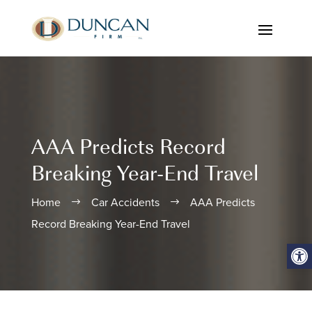
AAA Predicts Record
Breaking Year-End Travel
Home
Car Accidents
AAA Predicts
$
$
Record Breaking Year-End Travel
Open