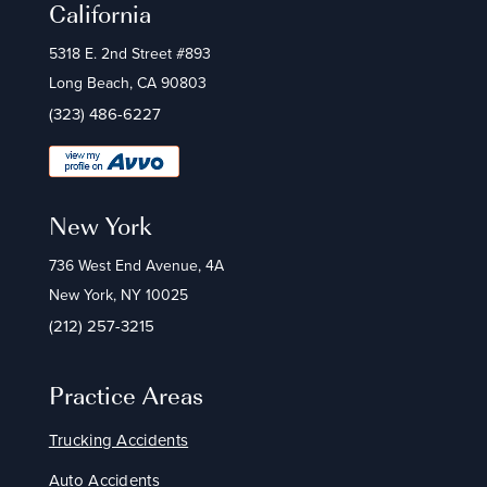
California
5318 E. 2nd Street #893
Long Beach, CA 90803
(323) 486-6227
New York
736 West End Avenue, 4A
New York, NY 10025
(212) 257-3215
Practice Areas
Trucking Accidents
Auto Accidents