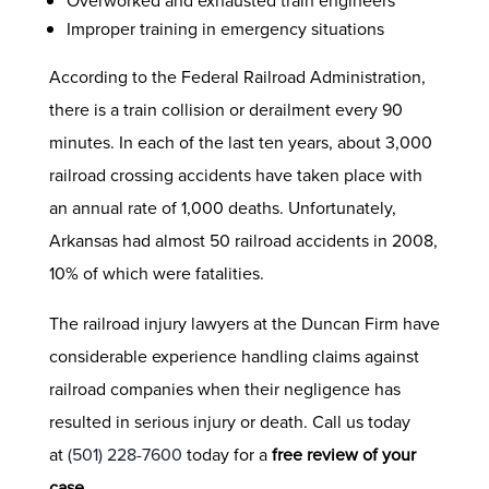
Overworked and exhausted train engineers
Improper training in emergency situations
According to the Federal Railroad Administration,
there is a train collision or derailment every 90
minutes. In each of the last ten years, about 3,000
railroad crossing accidents have taken place with
an annual rate of 1,000 deaths. Unfortunately,
Arkansas had almost 50 railroad accidents in 2008,
10% of which were fatalities.
The railroad injury lawyers at the Duncan Firm have
considerable experience handling claims against
railroad companies when their negligence has
resulted in serious injury or death. Call us today
at
(501) 228-7600
today for a
free review of your
case
.