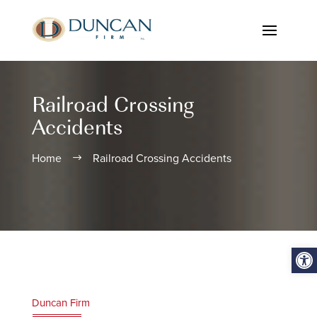
Railroad Crossing
Accidents
Home
Railroad Crossing Accidents
$
Open
Duncan Firm