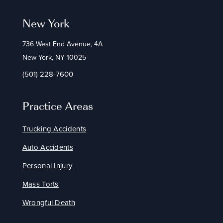
New York
736 West End Avenue, 4A
New York, NY 10025
(501) 228-7600
Practice Areas
Trucking Accidents
Auto Accidents
Personal Injury
Mass Torts
Wrongful Death