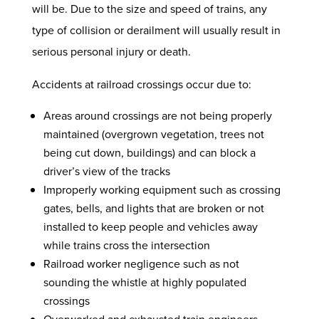
will be. Due to the size and speed of trains, any
type of collision or derailment will usually result in
serious personal injury or death.
Accidents at railroad crossings occur due to:
Areas around crossings are not being properly
maintained (overgrown vegetation, trees not
being cut down, buildings) and can block a
driver’s view of the tracks
Improperly working equipment such as crossing
gates, bells, and lights that are broken or not
installed to keep people and vehicles away
while trains cross the intersection
Railroad worker negligence such as not
sounding the whistle at highly populated
crossings