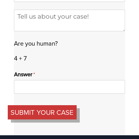
Tell us about your case
Are you human?
4 + 7
Answer
(required)
*
SUBMIT YOUR CASE