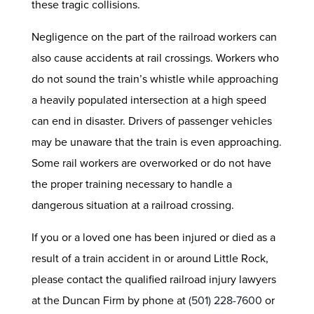
these tragic collisions.
Negligence on the part of the railroad workers can
also cause accidents at rail crossings. Workers who
do not sound the train’s whistle while approaching
a heavily populated intersection at a high speed
can end in disaster. Drivers of passenger vehicles
may be unaware that the train is even approaching.
Some rail workers are overworked or do not have
the proper training necessary to handle a
dangerous situation at a railroad crossing.
If you or a loved one has been injured or died as a
result of a train accident in or around Little Rock,
please contact the qualified railroad injury lawyers
at the Duncan Firm by phone at
(501) 228-7600
or