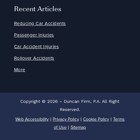
Recent Articles
Reducing Car Accidents
Passenger Injuries
Car Accident Injuries
Rollover Accidents
More
Copyright © 2026 – Duncan Firm, P.A. All Right
Reserved.
Web Accessibility
Privacy Policy
Cookie Policy
Terms
|
|
|
of Use
Sitemap
|