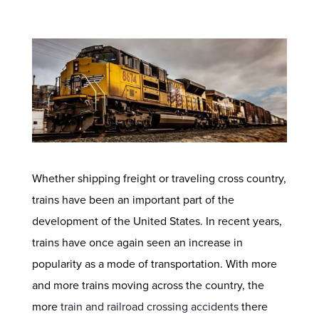
Whether shipping freight or traveling cross country,
trains have been an important part of the
development of the United States. In recent years,
trains have once again seen an increase in
popularity as a mode of transportation. With more
and more trains moving across the country, the
more
train and railroad crossing accidents
there