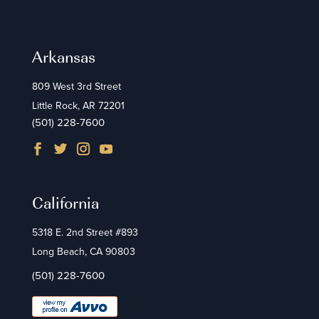
Arkansas
809 West 3rd Street
Little Rock, AR 72201
(501) 228-7600
California
5318 E. 2nd Street #893
Long Beach, CA 90803
(501) 228-7600