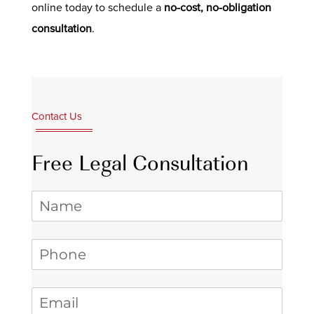
online today to schedule a
no-cost, no-obligation
consultation
.
Contact Us
Free Legal Consultation
Name
Phone
(required)
*
Email
(required)
*