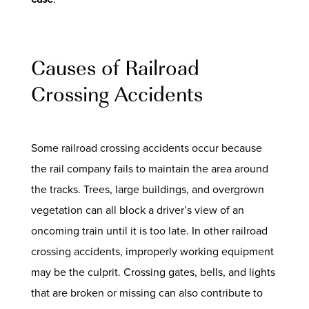
Causes of Railroad
Crossing Accidents
Some railroad crossing accidents occur because
the rail company fails to maintain the area around
the tracks. Trees, large buildings, and overgrown
vegetation can all block a driver’s view of an
oncoming train until it is too late. In other railroad
crossing accidents, improperly working equipment
may be the culprit. Crossing gates, bells, and lights
that are broken or missing can also contribute to