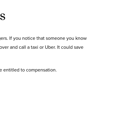
s
engers. If you notice that someone you know
ver and call a taxi or Uber. It could save
 be entitled to compensation.