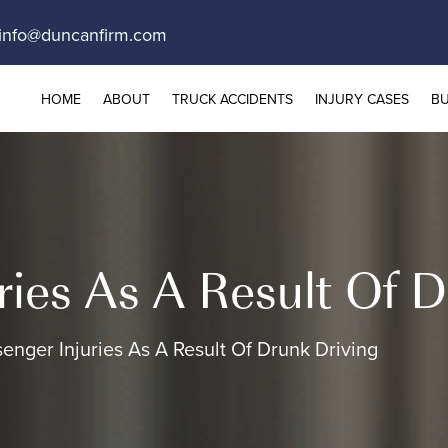
info@duncanfirm.com
HOME
ABOUT
TRUCK ACCIDENTS
INJURY CASES
BU
ries As A Result Of D
enger Injuries As A Result Of Drunk Driving