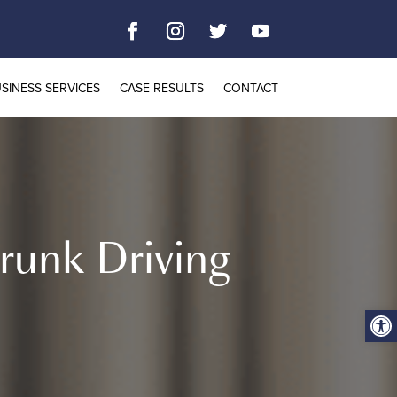
SINESS SERVICES
CASE RESULTS
CONTACT
runk Driving
Open