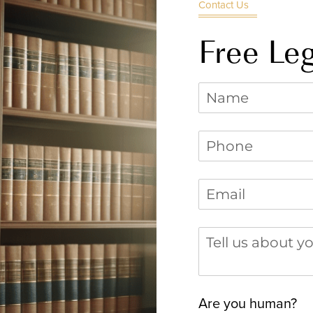
Contact Us
Free Leg
Name
Phone
(required)
*
Email
(required)
*
Tell us about you
Are you human?