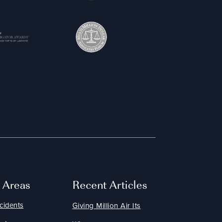
e Areas
Recent Articles
cidents
Giving Million Air Its