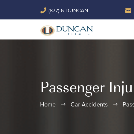
(877) 6-DUNCAN


Passenger Inju
Home
Car Accidents
Pass
$
$