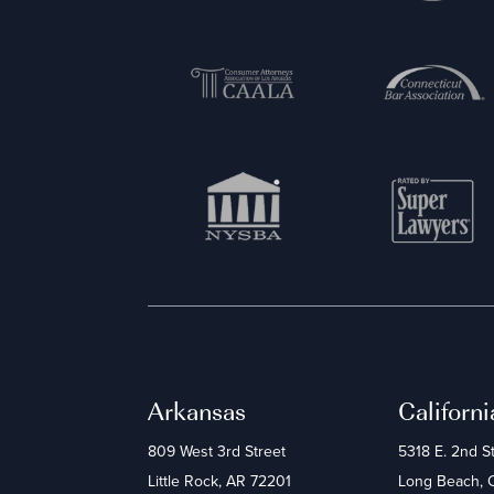
Arkansas
Californi
809 West 3rd Street
5318 E. 2nd S
Little Rock, AR 72201
Long Beach,