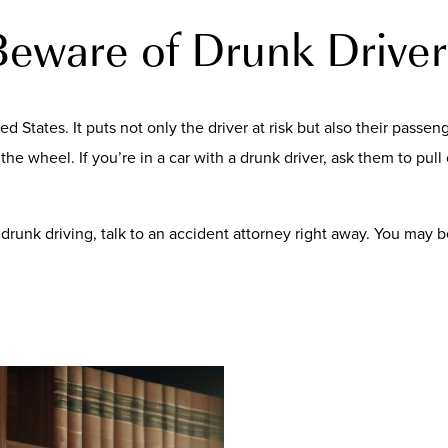
Beware of Drunk Driver
ed States. It puts not only the driver at risk but also their pass
he wheel. If you’re in a car with a drunk driver, ask them to pull o
of drunk driving, talk to an accident attorney right away. You may