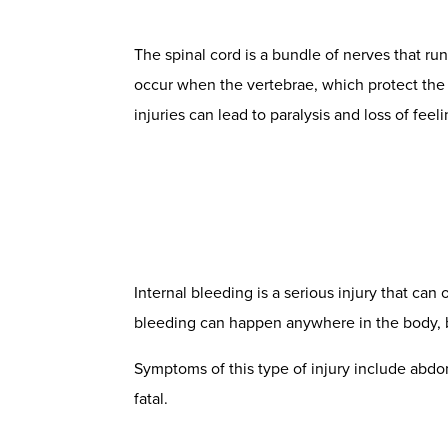
The spinal cord is a bundle of nerves that ru
occur when the vertebrae, which protect the s
injuries
can lead to paralysis and loss of feel
Internal bleeding is a serious injury that can
bleeding can happen anywhere in the body, but
Symptoms of this type of injury include abdom
fatal.