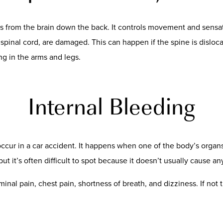
ns from the brain down the back. It controls movement and sensat
pinal cord, are damaged. This can happen if the spine is disloca
ing in the arms and legs.
Internal Bleeding
 occur in a car accident. It happens when one of the body’s organ
 it’s often difficult to spot because it doesn’t usually cause an
inal pain, chest pain, shortness of breath, and dizziness. If not 