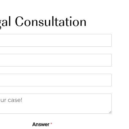
al Consultation
r case
Answer
(required)
*