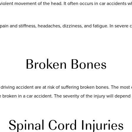
iolent movement of the head. It often occurs in car accidents wh
ain and stiffness, headaches, dizziness, and fatigue. In severe 
Broken Bones
k driving accident are at risk of suffering broken bones. The mos
broken in a car accident. The severity of the injury will depend 
Spinal Cord Injuries