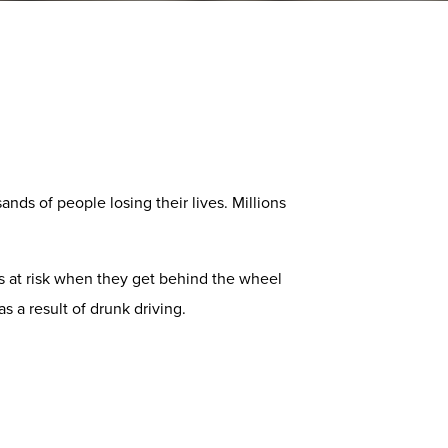
ands of people losing their lives. Millions
 is at risk when they get behind the wheel
s a result of drunk driving.