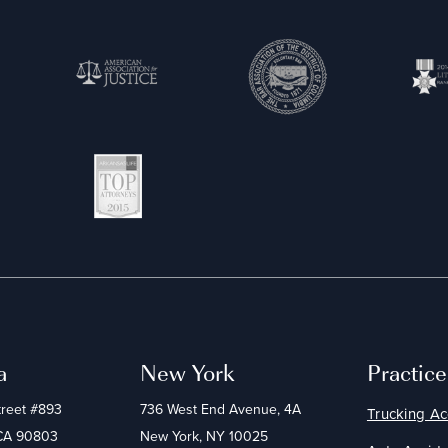
a
New York
Practic
treet #893
736 West End Avenue, 4A
Trucking Ac
 CA 90803
New York, NY 10025