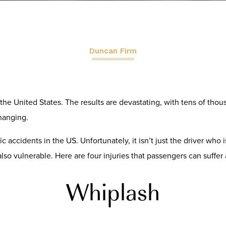
Duncan Firm
the United States. The results are devastating, with tens of thous
changing.
ic accidents in the US. Unfortunately, it isn’t just the driver who
also vulnerable. Here are four injuries that passengers can suffer a
Whiplash