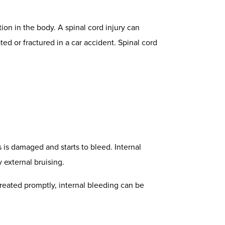
ion in the body. A spinal cord injury can
ted or fractured in a car accident.
Spinal cord
s is damaged and starts to bleed. Internal
y external bruising.
treated promptly, internal bleeding can be