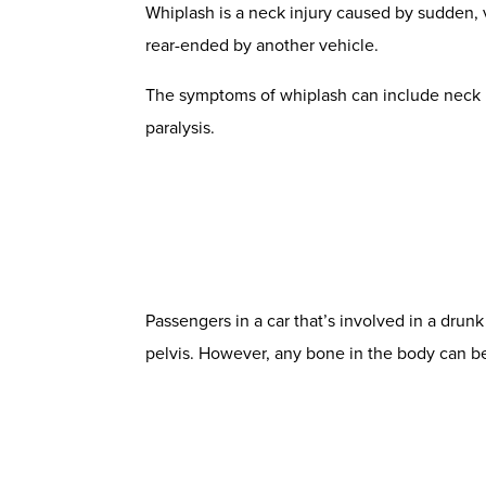
Whiplash is a neck injury caused by sudden, v
rear-ended by another vehicle.
The symptoms of
whiplash
can include neck p
paralysis.
Passengers in a car that’s involved in a drun
pelvis. However, any bone in the body can be 