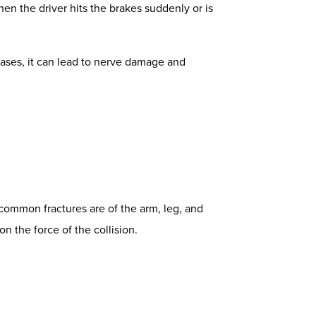
en the driver hits the brakes suddenly or is
cases, it can lead to nerve damage and
t common fractures are of the arm, leg, and
on the force of the collision.