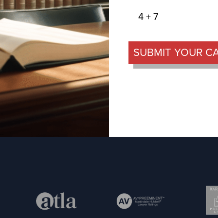
4 + 7
SUBMIT YOUR C