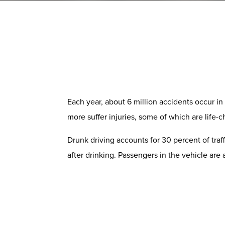
Each year, about 6 million accidents occur in 
more suffer injuries, some of which are life-
Drunk driving accounts for 30 percent of traff
after drinking. Passengers in the vehicle are 