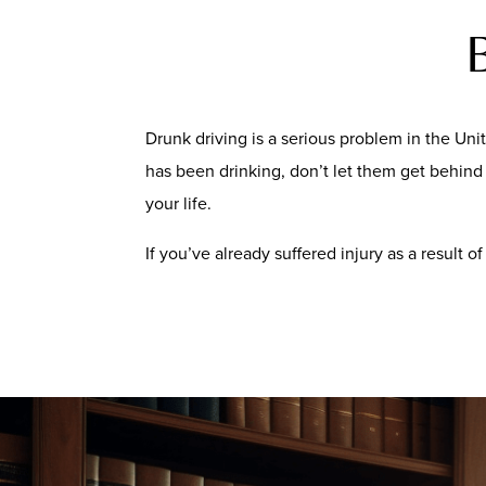
Drunk driving is a serious problem in the Unit
has been drinking, don’t let them get behind t
your life.
If you’ve already suffered injury as a result 