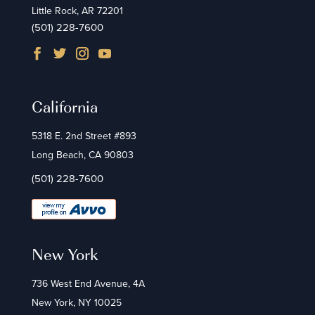
Little Rock, AR 72201
(501) 228-7600
California
5318 E. 2nd Street #893
Long Beach, CA 90803
(501) 228-7600
New York
736 West End Avenue, 4A
New York, NY 10025