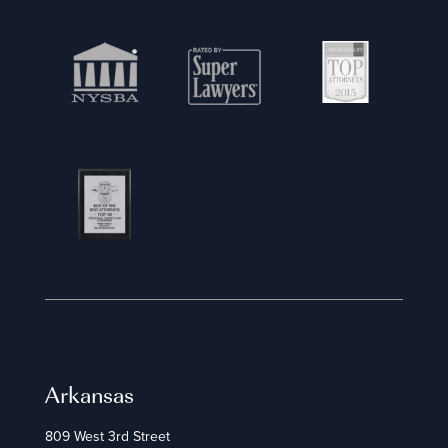
Arkansas
809 West 3rd Street