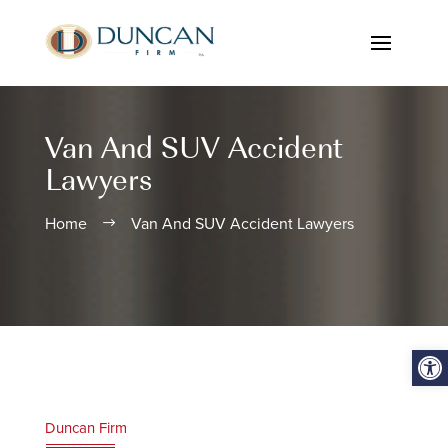
Van And SUV Accident
Lawyers
Home
Van And SUV Accident Lawyers
$
Open
Duncan Firm