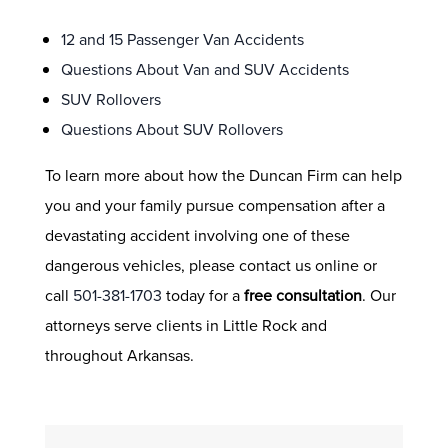
12 and 15 Passenger Van Accidents
Questions About Van and SUV Accidents
SUV Rollovers
Questions About SUV Rollovers
To learn more about how the Duncan Firm can help
you and your family pursue compensation after a
devastating accident involving one of these
dangerous vehicles, please contact us online or
call
501-381-1703
today for a
free consultation
. Our
attorneys serve clients in Little Rock and
throughout Arkansas.