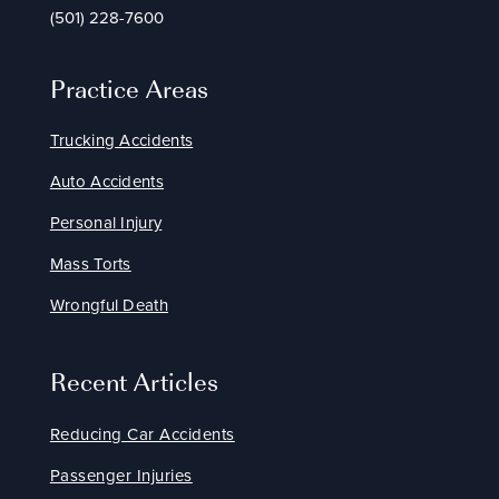
(501) 228-7600
Practice Areas
Trucking Accidents
Auto Accidents
Personal Injury
Mass Torts
Wrongful Death
Recent Articles
Reducing Car Accidents
Passenger Injuries