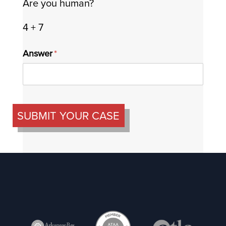
Are you human?
4 + 7
Answer
(required)
*
SUBMIT YOUR CASE