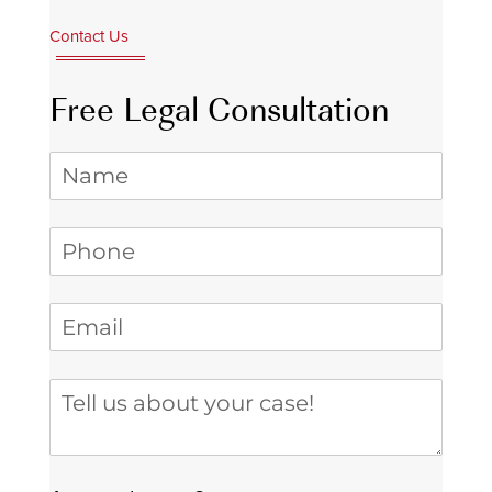
Contact Us
Free Legal Consultation
Name
Phone
(required)
*
Email
(required)
*
Tell us about your case