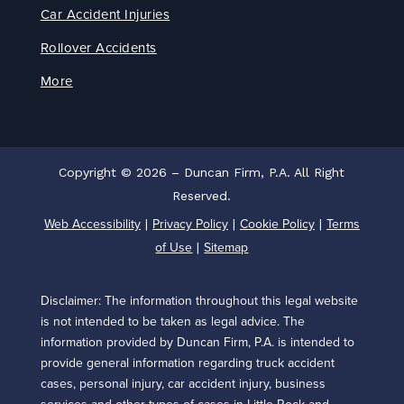
Car Accident Injuries
Rollover Accidents
More
Copyright © 2026 – Duncan Firm, P.A. All Right
Reserved.
Web Accessibility
Privacy Policy
Cookie Policy
Terms
|
|
|
of Use
Sitemap
|
Disclaimer: The information throughout this legal website
is not intended to be taken as legal advice. The
information provided by Duncan Firm, P.A. is intended to
provide general information regarding truck accident
cases, personal injury, car accident injury, business
services and other types of cases in Little Rock and