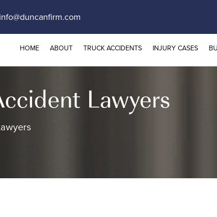
info@duncanfirm.com
HOME
ABOUT
TRUCK ACCIDENTS
INJURY CASES
BU
Accident Lawyers
Lawyers