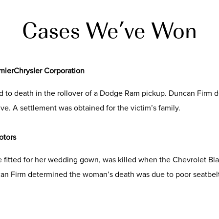
Cases We’ve Won
imlerChrysler Corporation
ed to death in the rollover of a Dodge Ram pickup. Duncan Firm 
ve. A settlement was obtained for the victim’s family.
otors
 fitted for her wedding gown, was killed when the Chevrolet Bla
can Firm determined the woman’s death was due to poor seatbelt