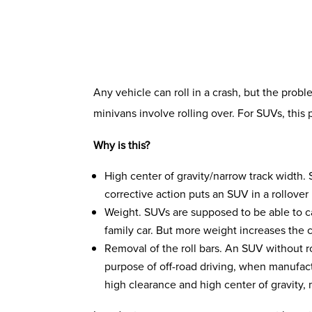
Any vehicle can roll in a crash, but the prob
minivans involve rolling over. For SUVs, this
Why is this?
High center of gravity/narrow track width.
corrective action puts an SUV in a rollover 
Weight. SUVs are supposed to be able to ca
family car. But more weight increases the c
Removal of the roll bars. An SUV without 
purpose of off-road driving, when manufact
high clearance and high center of gravity, 