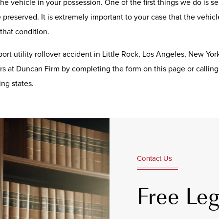
e vehicle in your possession. One of the first things we do is sen
preserved. It is extremely important to your case that the vehic
 that condition.
port utility rollover accident in Little Rock, Los Angeles, New Yor
rs at Duncan Firm by completing the form on this page or callin
ng states.
Contact Us
Free Leg