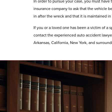
In order to pursue your case, you must have th
insurance company to ask that the vehicle be 
in after the wreck and that it is maintained in
If you or a loved one has been a victim of a s
contact the experienced auto accident lawye
Arkansas, California, New York, and surroundi