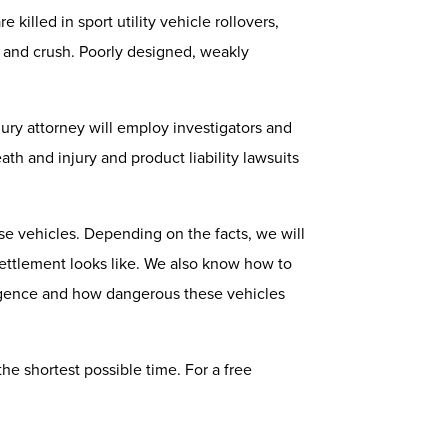
killed in sport utility vehicle rollovers,
m, and crush. Poorly designed, weakly
njury attorney will employ investigators and
h and injury and product liability lawsuits
e vehicles. Depending on the facts, we will
 settlement looks like. We also know how to
gligence and how dangerous these vehicles
the shortest possible time. For a free