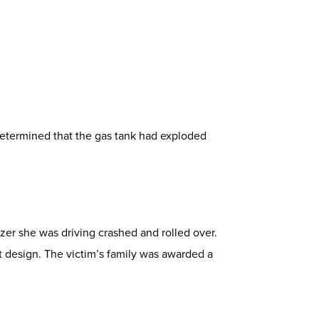
determined that the gas tank had exploded
zer she was driving crashed and rolled over.
 design. The victim’s family was awarded a