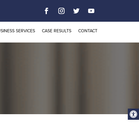
SINESS SERVICES
CASE RESULTS
CONTACT
Open