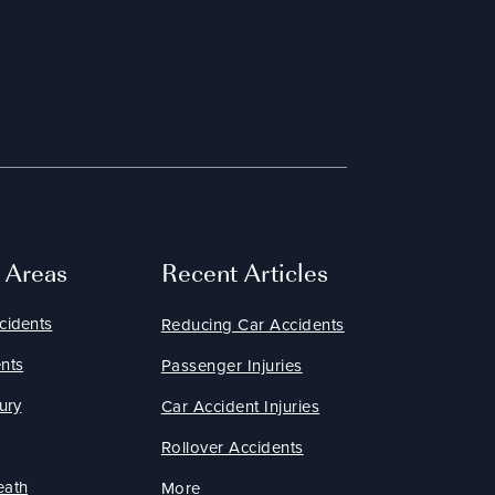
e Areas
Recent Articles
cidents
Reducing Car Accidents
nts
Passenger Injuries
ury
Car Accident Injuries
Rollover Accidents
eath
More