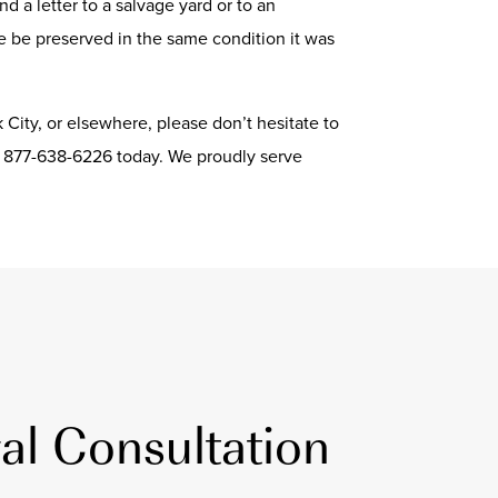
d a letter to a salvage yard or to an
le be preserved in the same condition it was
k City, or elsewhere, please don’t hesitate to
g 877-638-6226 today. We proudly serve
al Consultation