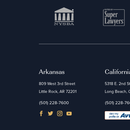
Arkansas
Californi
809 West 3rd Street
5318 E. 2nd S
Little Rock, AR 72201
Long Beach,
(501) 228-7600
(501) 228-7