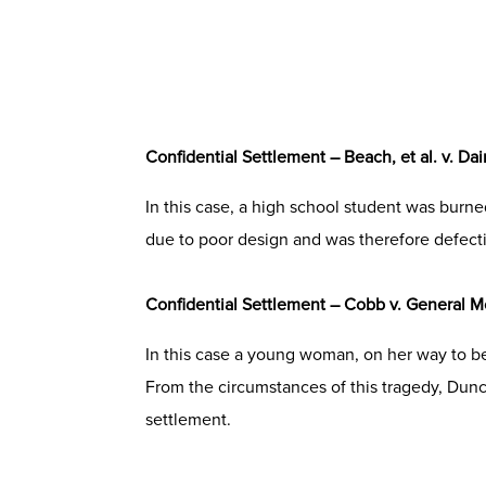
Confidential Settlement – Beach, et al. v. Da
In this case, a high school student was burn
due to poor design and was therefore defecti
Confidential Settlement – Cobb v. General M
In this case a young woman, on her way to be
From the circumstances of this tragedy, Dun
settlement.