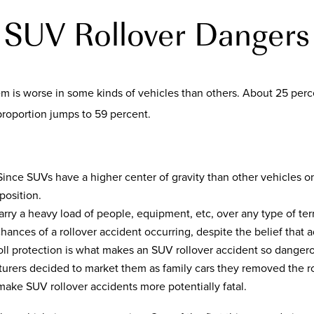
SUV Rollover Dangers
lem is worse in some kinds of vehicles than others. About 25 per
 proportion jumps to 59 percent.
 Since SUVs have a higher center of gravity than other vehicles 
position.
rry a heavy load of people, equipment, etc, over any type of ter
hances of a rollover accident occurring, despite the belief that a
roll protection is what makes an SUV rollover accident so dange
urers decided to market them as family cars they removed the ro
make SUV rollover accidents more potentially fatal.