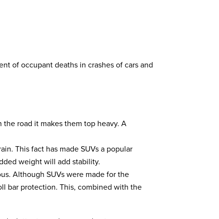
cent of occupant deaths in crashes of cars and
on the road it makes them top heavy. A
rain. This fact has made SUVs a popular
dded weight will add stability.
rous. Although SUVs were made for the
ll bar protection. This, combined with the