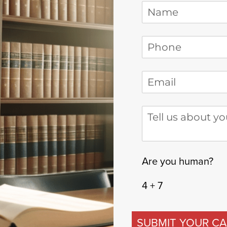
Name
Phone
(required)
*
Email
(required)
*
Tell us about your
Are you human?
4 + 7
SUBMIT YOUR CA