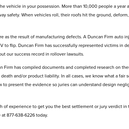
e vehicle in your possession. More than 10,000 people a year are 
way safety. When vehicles roll, their roofs hit the ground, defor
ilure as the result of manufacturing defects. A Duncan Firm auto i
to flip. Duncan Firm has successfully represented victims in deat
ut our success record in rollover lawsuits.
an Firm has compiled documents and completed research on thes
 death and/or product liability. In all cases, we know what a fair
 how to present the evidence so juries can understand design ne
 of experience to get you the best settlement or jury verdict in 
ce at 877-638-6226 today.