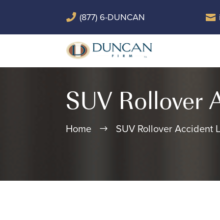
(877) 6-DUNCAN


SUV Rollover 
Home
SUV Rollover Accident 
$