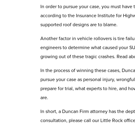
In order to pursue your case, you must have th
according to the Insurance Institute for High
supported roof designs are to blame.
Another factor in vehicle rollovers is tire fa
engineers to determine what caused your SUV 
growing out of these tragic crashes. Read abo
In the process of winning these cases, Dunc
pursue your case as personal injury, wrongful
prepare for trial, what experts to hire, and
are.
In short, a Duncan Firm attorney has the depth
consultation, please call our Little Rock offi