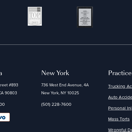
a
New York
Practic
treet #893
736 West End Avenue, 4A
Trucking Ac
 CA 90803
New York, NY 10025
Auto Accide
600
(501) 228-7600
Personal Inj
Mass Torts
Wrongful D