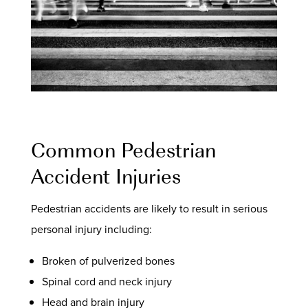
Common Pedestrian
Accident Injuries
Pedestrian accidents are likely to result in serious
personal injury including:
Broken of pulverized bones
Spinal cord and neck injury
Head and brain injury