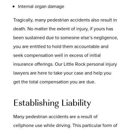
Internal organ damage
Tragically, many pedestrian accidents also result in
death. No matter the extent of injury, if yours has
been sustained due to someone else’s negligence,
you are entitled to hold them accountable and
seek compensation well in excess of initial
insurance offerings. Our Little Rock personal injury
lawyers are here to take your case and help you
get the total compensation you are due.
Establishing Liability
Many pedestrian accidents are a result of
cellphone use while driving. This particular form of