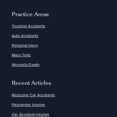
Practice Areas
Trucking Accidents
Auto Accidents
Personal Injury
Mass Torts
Wrongful Death
Recent Articles
Reducing Car Accidents
Passenger Injuries
Car Accident Injuries