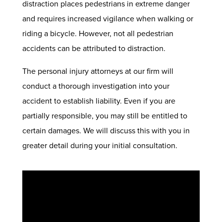
distraction places pedestrians in extreme danger
and requires increased vigilance when walking or
riding a bicycle. However, not all pedestrian
accidents can be attributed to distraction.
The personal injury attorneys at our firm will
conduct a thorough investigation into your
accident to establish liability. Even if you are
partially responsible, you may still be entitled to
certain damages. We will discuss this with you in
greater detail during your initial consultation.