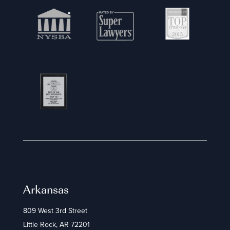
Arkansas
809 West 3rd Street
Little Rock, AR 72201