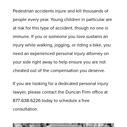
Pedestrian accidents injure and kill thousands of
people every year. Young children in particular are
at risk for this type of accident, though no one is
immune. If you or someone you love sustains an
injury while walking, jogging, or riding a bike, you
need an experienced personal injury attorney on
your side right away to help ensure you are not
cheated out of the compensation you deserve.
If you are looking for a dedicated personal injury
lawyer, please contact the Duncan Firm office at
877-638-6226 today to schedule a free
consultation.