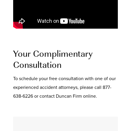
Your Complimentary
Consultation
To schedule your free consultation with one of our
experienced accident attorneys, please call 877-
638-6226 or contact Duncan Firm online.