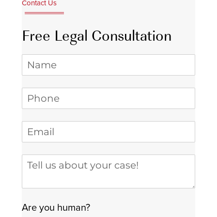
Contact Us
Free Legal Consultation
Name
Phone
(required)
*
Email
(required)
*
Tell us about your case
Are you human?