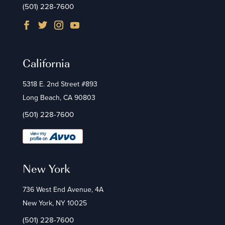
(501) 228-7600
California
5318 E. 2nd Street #893
Long Beach, CA 90803
(501) 228-7600
New York
736 West End Avenue, 4A
New York, NY 10025
(501) 228-7600