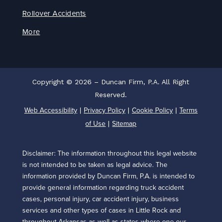
Rollover Accidents
More
Copyright © 2026 – Duncan Firm, P.A. All Right
Reserved.
Web Accessibility
Privacy Policy
Cookie Policy
Terms
|
|
|
of Use
Sitemap
|
Disclaimer: The information throughout this legal website
is not intended to be taken as legal advice. The
information provided by Duncan Firm, P.A. is intended to
provide general information regarding truck accident
cases, personal injury, car accident injury, business
services and other types of cases in Little Rock and
throughout Arkansas as well as states where one our