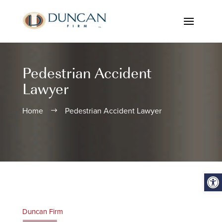
Pedestrian Accident
Lawyer
Home
Pedestrian Accident Lawyer
$
Open
Duncan Firm