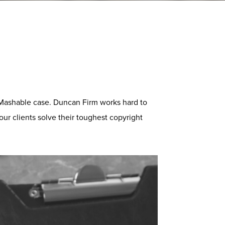
 Mashable case. Duncan Firm works hard to
our clients solve their toughest copyright