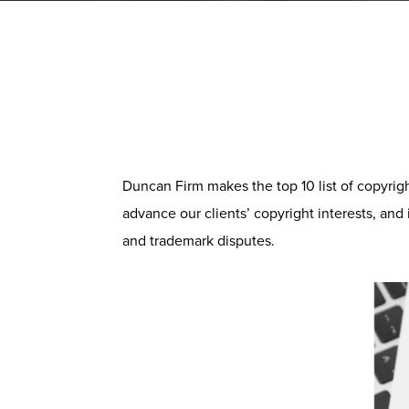
Duncan Firm makes the top 10 list of copyrig
advance our clients’ copyright interests, and
and trademark disputes.