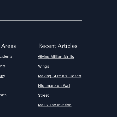
e Areas
Recent Articles
cidents
Giving Million Air Its
nts
Wings
ury
Making Sure It’s Closed
Nighmare on Wall
eath
Street
MaTix Tax Invation