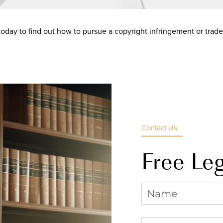
oday to find out how to pursue a copyright infringement or trad
Contact Us
Free Leg
Name