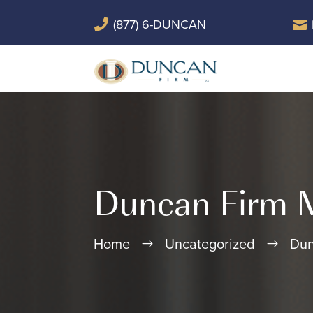
(877) 6-DUNCAN


Duncan Firm M
Home
Uncategorized
Dun
$
$