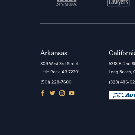
Arkansas
Californi
809 West 3rd Street
5318 E. 2nd S
Little Rock, AR 72201
Long Beach,
(501) 228-7600
(323) 486-6