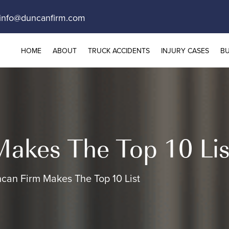
info@duncanfirm.com
HOME
ABOUT
TRUCK ACCIDENTS
INJURY CASES
BU
akes The Top 10 Lis
can Firm Makes The Top 10 List