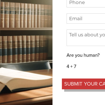
Phone
(required)
*
Email
(required)
*
Tell us about you
Are you human?
4 + 7
SUBMIT YOUR C