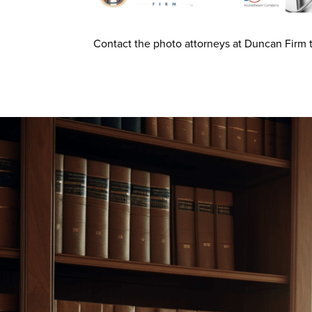
Contact the photo attorneys at Duncan Firm t