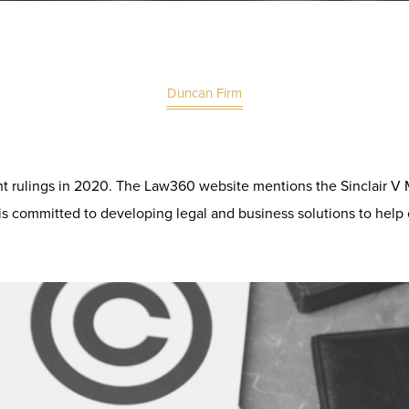
Duncan Firm
ht rulings in 2020. The
Law360
website mentions the Sinclair V
 is committed to developing legal and business solutions to help 