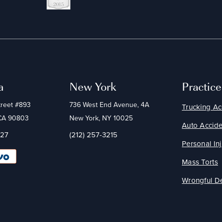
a
New York
Practic
treet #893
736 West End Avenue, 4A
Trucking Ac
 CA 90803
New York, NY 10025
Auto Accide
227
(212) 257-3215
Personal Inj
Mass Torts
Wrongful D