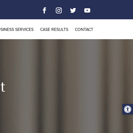
SINESS SERVICES
CASE RESULTS
CONTACT
t
Open