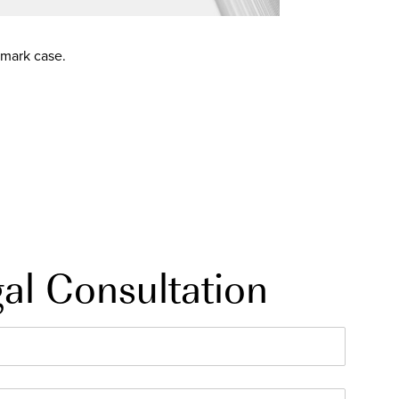
emark case.
al Consultation