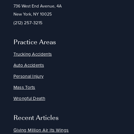
736 West End Avenue, 4A
New York, NY 10025
(212) 257-3215
Practice Areas
Trucking Accidents
Auto Accidents
Personal Injury
Mass Torts
Wrongful Death
Recent Articles
Giving Million Air Its Wings