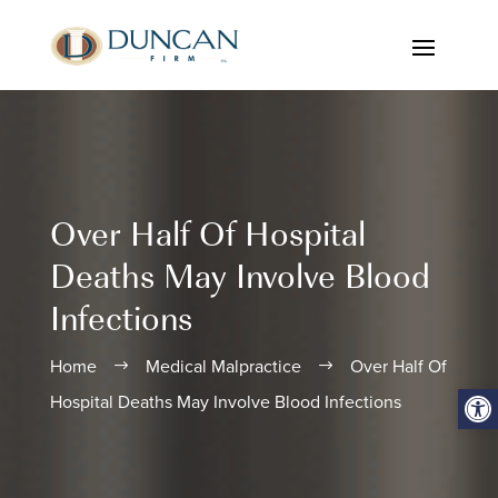
Over Half Of Hospital
Deaths May Involve Blood
Infections
Home
Medical Malpractice
Over Half Of
$
$
Open
Hospital Deaths May Involve Blood Infections