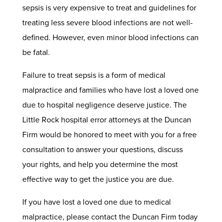
sepsis is very expensive to treat and guidelines for
treating less severe blood infections are not well-
defined. However, even minor blood infections can
be fatal.
Failure to treat sepsis is a form of medical
malpractice and families who have lost a loved one
due to hospital negligence deserve justice. The
Little Rock hospital error attorneys at the Duncan
Firm would be honored to meet with you for a free
consultation to answer your questions, discuss
your rights, and help you determine the most
effective way to get the justice you are due.
If you have lost a loved one due to medical
malpractice, please contact the Duncan Firm today