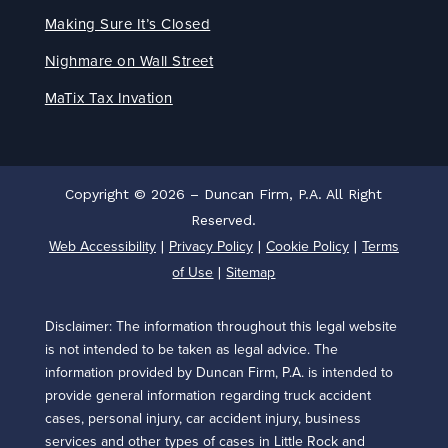
Making Sure It’s Closed
Nighmare on Wall Street
MaTix Tax Invation
Copyright © 2026 – Duncan Firm, P.A. All Right
Reserved.
Web Accessibility
Privacy Policy
Cookie Policy
Terms
|
|
|
of Use
Sitemap
|
Disclaimer: The information throughout this legal website
is not intended to be taken as legal advice. The
information provided by Duncan Firm, P.A. is intended to
provide general information regarding truck accident
cases, personal injury, car accident injury, business
services and other types of cases in Little Rock and