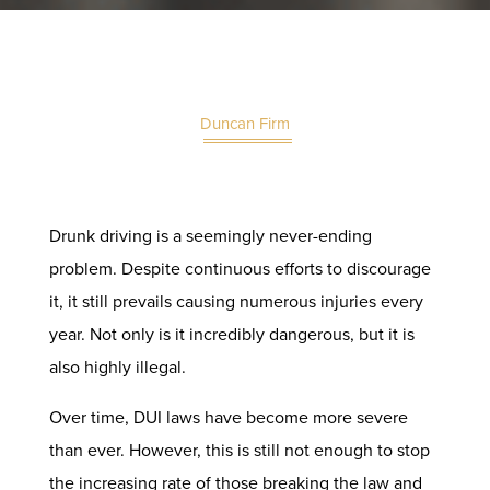
Duncan Firm
Drunk driving is a seemingly never-ending
problem. Despite continuous efforts to discourage
it, it still prevails causing numerous injuries every
year. Not only is it incredibly dangerous, but it is
also highly illegal.
Over time, DUI laws have become more severe
than ever. However, this is still not enough to stop
the increasing rate of those breaking the law and