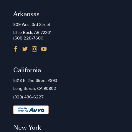
Arkansas
809 West 3rd Street
Little Rock, AR 72201
(501) 228-7600
California
5318 E. 2nd Street #893
Long Beach, CA 90803
(323) 486-6227
New York