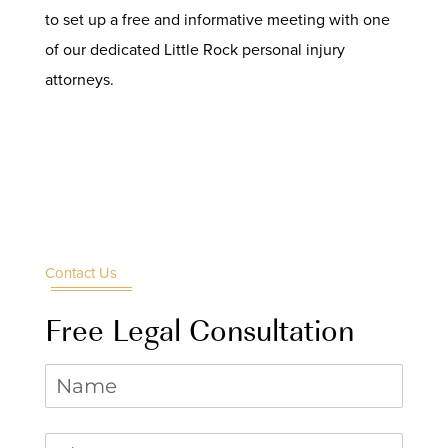
to set up a free and informative meeting with one
of our dedicated Little Rock personal injury
attorneys.
Contact Us
Free Legal Consultation
Name
Phone
(required)
*