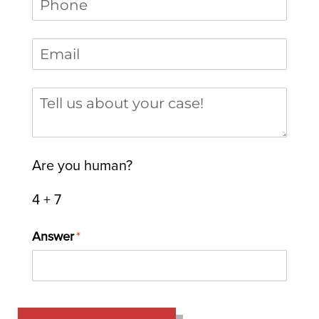
Email
(required)
*
Tell us about your case
Are you human?
4 + 7
Answer
(required)
*