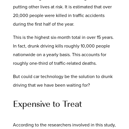
putting other lives at risk. It is estimated that over
20,000 people were killed in traffic accidents
during the first half of the year.
This is the highest six-month total in over 15 years.
In fact, drunk driving kills roughly 10,000 people
nationwide on a yearly basis. This accounts for
roughly one-third of traffic-related deaths.
But could car technology be the solution to drunk
driving that we have been waiting for?
Expensive to Treat
According to the researchers involved in this study,