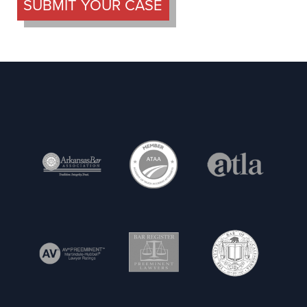
SUBMIT YOUR CASE