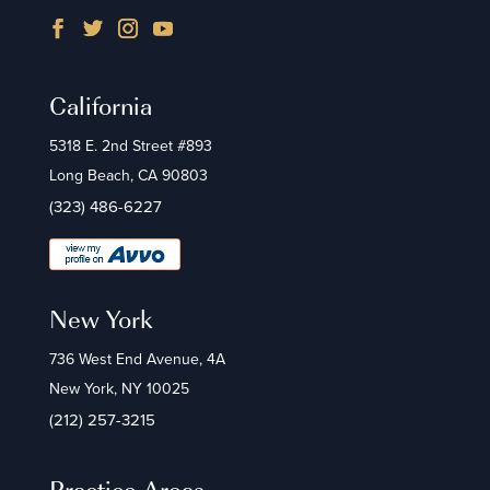
California
5318 E. 2nd Street #893
Long Beach, CA 90803
(323) 486-6227
New York
736 West End Avenue, 4A
New York, NY 10025
(212) 257-3215
Practice Areas