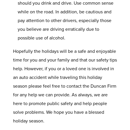
should you drink and drive. Use common sense
while on the road. In addition, be cautious and
pay attention to other drivers, especially those
you believe are driving erratically due to
possible use of alcohol.
Hopefully the holidays will be a safe and enjoyable
time for you and your family and that our safety tips
help. However, if you or a loved one is involved in
an auto accident while traveling this holiday
season please feel free to
contact
the Duncan Firm
for any help we can provide. As always, we are
here to promote public safety and help people
solve problems. We hope you have a blessed
holiday season.