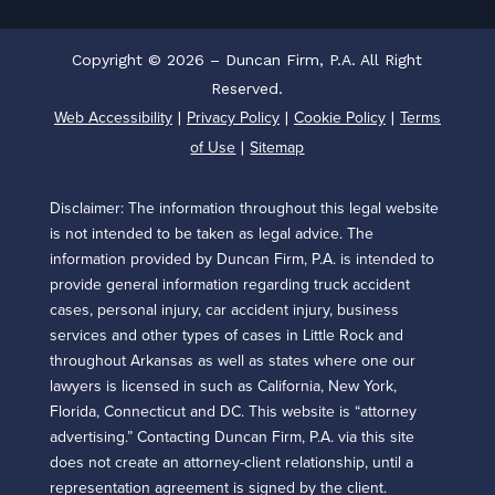
Copyright © 2026 – Duncan Firm, P.A. All Right
Reserved.
Web Accessibility
Privacy Policy
Cookie Policy
Terms
|
|
|
of Use
Sitemap
|
Disclaimer: The information throughout this legal website
is not intended to be taken as legal advice. The
information provided by Duncan Firm, P.A. is intended to
provide general information regarding truck accident
cases, personal injury, car accident injury, business
services and other types of cases in Little Rock and
throughout Arkansas as well as states where one our
lawyers is licensed in such as California, New York,
Florida, Connecticut and DC. This website is “attorney
advertising.” Contacting Duncan Firm, P.A. via this site
does not create an attorney-client relationship, until a
representation agreement is signed by the client.