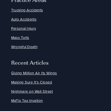
Trucking Accidents
Auto Accidents
Personal Injury
Mass Torts
Wrongful Death
Recent Articles
Giving Million Air Its Wings
Making Sure It’s Closed
Nighmare on Wall Street
MaTix Tax Invation