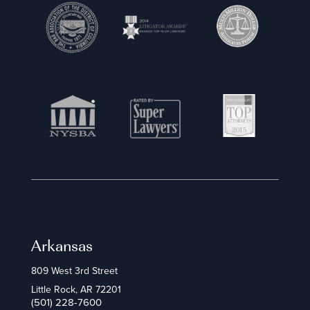
Arkansas
809 West 3rd Street
Little Rock, AR 72201
(501) 228-7600