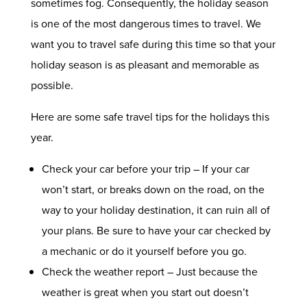
sometimes fog. Consequently, the holiday season
is one of the most dangerous times to travel. We
want you to travel safe during this time so that your
holiday season is as pleasant and memorable as
possible.
Here are some safe travel tips for the holidays this
year.
Check your car before your trip – If your car
won’t start, or breaks down on the road, on the
way to your holiday destination, it can ruin all of
your plans. Be sure to have your car checked by
a mechanic or do it yourself before you go.
Check the weather report – Just because the
weather is great when you start out doesn’t