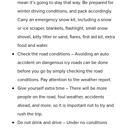
mean it’s going to stay that way. Be prepared for
winter driving conditions, and pack accordingly.
Carry an emergency snow kit, including a snow
or ice scraper, blankets, flashlight, small snow
shovel, kitty litter or sand, flares, first aid kit, extra
food and water.
Check the road conditions – Avoiding an
auto
accident
on dangerous icy roads can be done
before you go by simply checking the road
conditions. Pay attention to the weather report.
Give yourself extra time – There will be more
people on the road, foul weather, accidents
ahead, and more, so it is important not to try and
rush the trip.
Do not drink and drive – Under no conditions