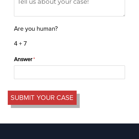
Are you human?
4 + 7
Answer
(required)
*
SUBMIT YOUR CASE