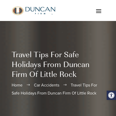
Travel Tips For Safe
Holidays From Duncan
Firm Of Little Rock
Home
Car Accidents
Travel Tips For
$
$
Open
Safe Holidays From Duncan Firm Of Little Rock