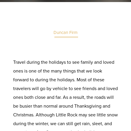
Duncan Firm
Travel during the holidays to see family and loved
ones is one of the many things that we look
forward to during the holidays. Most of these
travelers will go by vehicle to see friends and loved
ones both close and far. As a result, the roads will
be busier than normal around Thanksgiving and
Christmas. Although Little Rock may see little snow
during the winter, we can still get rain, sleet, and