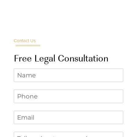
Contact Us
Free Legal Consultation
Name
Phone
(required)
*
Email
(required)
*
Tell us about your case