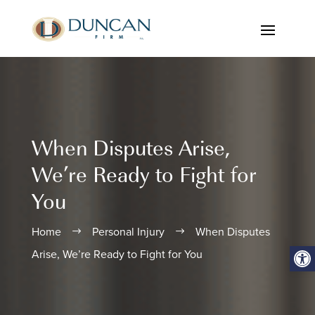
When Disputes Arise,
We’re Ready to Fight for
You
Home
Personal Injury
When Disputes
$
$
Open
Arise, We’re Ready to Fight for You