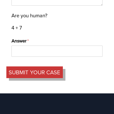
Are you human?
4 + 7
Answer
(required)
*
SUBMIT YOUR CASE