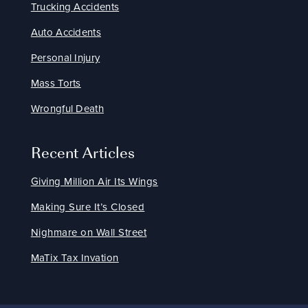
Trucking Accidents
Auto Accidents
Personal Injury
Mass Torts
Wrongful Death
Recent Articles
Giving Million Air Its Wings
Making Sure It’s Closed
Nighmare on Wall Street
MaTix Tax Invation