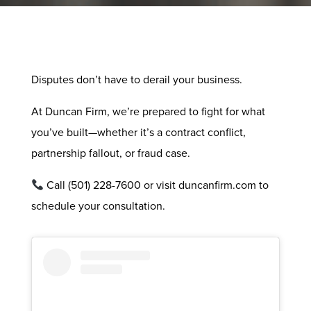
Disputes don’t have to derail your business.
At Duncan Firm, we’re prepared to fight for what
you’ve built—whether it’s a contract conflict,
partnership fallout, or fraud case.
Call (501) 228-7600 or visit duncanfirm.com to
schedule your consultation.