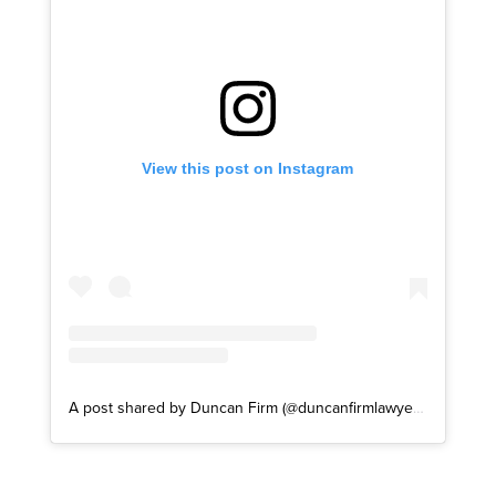
View this post on Instagram
A post shared by Duncan Firm (@duncanfirmlawyers)