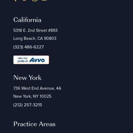
California
5318 E. 2nd Street #893
Long Beach, CA 90803
(323) 486-6227
New York
736 West End Avenue, 4A
New York, NY 10025
(212) 257-3215
Practice Areas