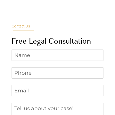
Contact Us
Free Legal Consultation
Name
Phone
(required)
*
Email
(required)
*
Tell us about your case