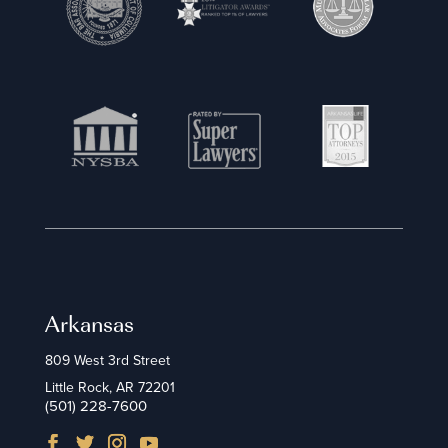
Arkansas
809 West 3rd Street
Little Rock, AR 72201
(501) 228-7600