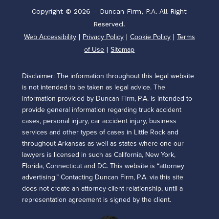
Copyright © 2026 – Duncan Firm, P.A. All Right
Reserved.
Web Accessibility
Privacy Policy
Cookie Policy
Terms
|
|
|
of Use
Sitemap
|
Disclaimer: The information throughout this legal website
is not intended to be taken as legal advice. The
information provided by Duncan Firm, P.A. is intended to
provide general information regarding truck accident
cases, personal injury, car accident injury, business
services and other types of cases in Little Rock and
throughout Arkansas as well as states where one our
lawyers is licensed in such as California, New York,
Florida, Connecticut and DC. This website is “attorney
advertising.” Contacting Duncan Firm, P.A. via this site
does not create an attorney-client relationship, until a
representation agreement is signed by the client.