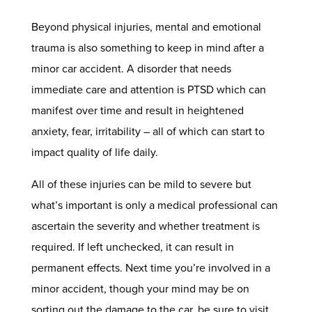
Beyond physical injuries, mental and emotional
trauma is also something to keep in mind after a
minor car accident. A disorder that needs
immediate care and attention is PTSD which can
manifest over time and result in heightened
anxiety, fear, irritability – all of which can start to
impact quality of life daily.
All of these injuries can be mild to severe but
what’s important is only a medical professional can
ascertain the severity and whether treatment is
required. If left unchecked, it can result in
permanent effects. Next time you’re involved in a
minor accident, though your mind may be on
sorting out the damage to the car, be sure to visit