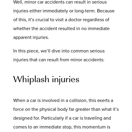
Well, minor car accidents can result in serious
injuries either immediately or long-term. Because
of this, it’s crucial to visit a doctor regardless of
whether the accident resulted in no immediate
apparent injuries.
In this piece, we’ll dive into common serious
injuries that can result from minor accidents:
Whiplash injuries
When a car is involved in a collision, this exerts a
force on the physical body far greater than what it’s
designed for. Particularly if a car is traveling and
comes to an immediate stop, this momentum is