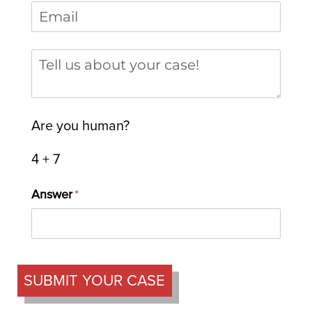
Email
(required)
*
Tell us about your case
Are you human?
4 + 7
Answer
(required)
*
SUBMIT YOUR CASE