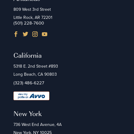
809 West 3rd Street
Little Rock, AR 72201
(501) 228-7600
California
5318 E. 2nd Street #893
Long Beach, CA 90803
(323) 486-6227
New York
736 West End Avenue, 4A
New York, NY 10025