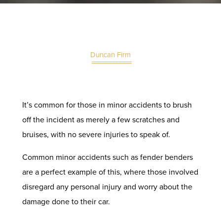
Duncan Firm
It’s common for those in minor accidents to brush
off the incident as merely a few scratches and
bruises, with no severe injuries to speak of.
Common minor accidents such as fender benders
are a perfect example of this, where those involved
disregard any
personal injury
and worry about the
damage done to their car.