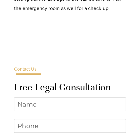
the emergency room as well for a check-up.
Contact Us
Free Legal Consultation
Name
Phone
(required)
*