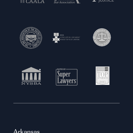
Arkansas