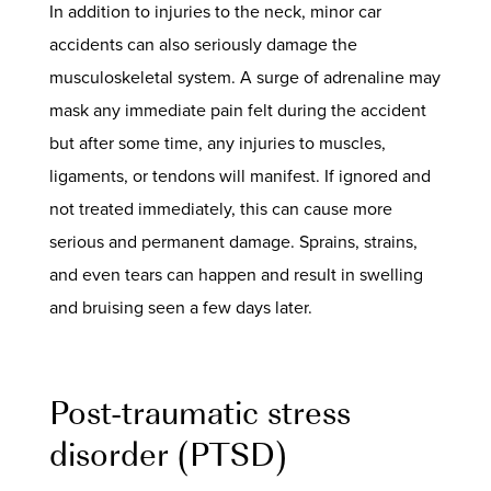
In addition to injuries to the neck, minor
car
accidents
can also seriously damage the
musculoskeletal system. A surge of adrenaline may
mask any immediate pain felt during the accident
but after some time, any injuries to muscles,
ligaments, or tendons will manifest. If ignored and
not treated immediately, this can cause more
serious and permanent damage. Sprains, strains,
and even tears can happen and result in swelling
and bruising seen a few days later.
Post-traumatic stress
disorder (PTSD)