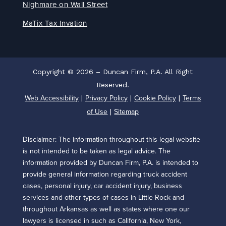
Nighmare on Wall Street
MaTix Tax Invation
Copyright © 2026 – Duncan Firm, P.A. All Right
Reserved.
Web Accessibility
Privacy Policy
Cookie Policy
Terms
|
|
|
of Use
Sitemap
|
Disclaimer: The information throughout this legal website
is not intended to be taken as legal advice. The
information provided by Duncan Firm, P.A. is intended to
provide general information regarding truck accident
cases, personal injury, car accident injury, business
services and other types of cases in Little Rock and
throughout Arkansas as well as states where one our
lawyers is licensed in such as California, New York,