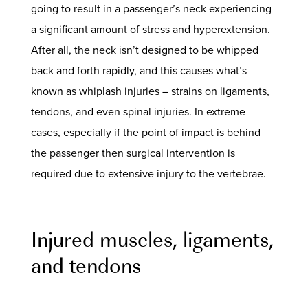
going to result in a passenger’s neck experiencing
a significant amount of stress and hyperextension.
After all, the neck isn’t designed to be whipped
back and forth rapidly, and this causes what’s
known as whiplash injuries – strains on ligaments,
tendons, and even spinal injuries. In extreme
cases, especially if the point of impact is behind
the passenger then surgical intervention is
required due to extensive injury to the vertebrae.
Injured muscles, ligaments,
and tendons