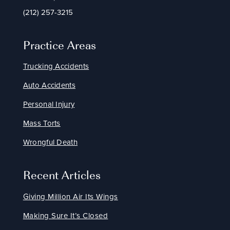
(212) 257-3215
Practice Areas
Trucking Accidents
Auto Accidents
Personal Injury
Mass Torts
Wrongful Death
Recent Articles
Giving Million Air Its Wings
Making Sure It’s Closed