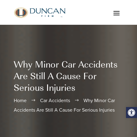
Why Minor Car Accidents
Are Still A Cause For
Serious Injuries
Home
Car Accidents
Why Minor Car
$
$
Open
Accidents Are Still A Cause For Serious Injuries