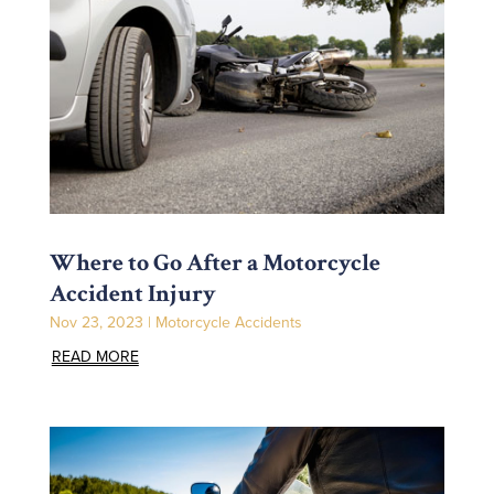
Where to Go After a Motorcycle
Accident Injury
Nov 23, 2023
|
Motorcycle Accidents
READ MORE