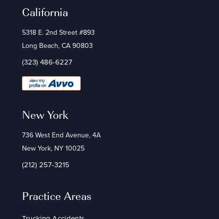
California
5318 E. 2nd Street #893
Long Beach, CA 90803
(323) 486-6227
New York
736 West End Avenue, 4A
New York, NY 10025
(212) 257-3215
Practice Areas
Trucking Accidents