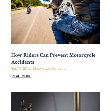
How Riders Can Prevent Motorcycle
Accidents
Sep 14, 2016
|
Motorcycle Accidents
READ MORE