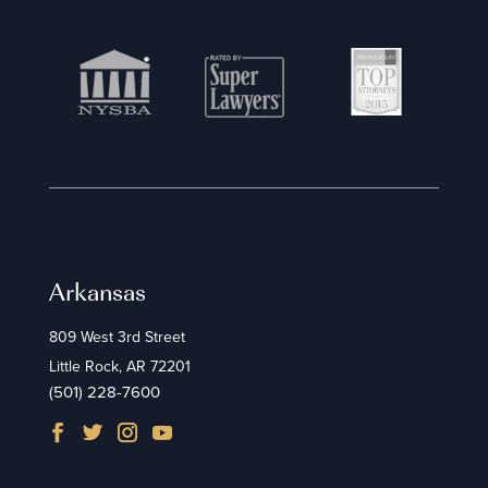
Arkansas
809 West 3rd Street
Little Rock, AR 72201
(501) 228-7600