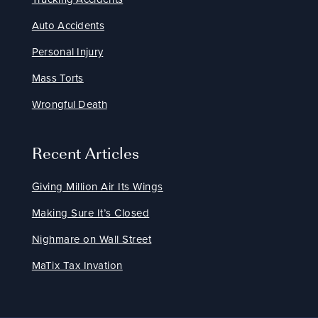
Auto Accidents
Personal Injury
Mass Torts
Wrongful Death
Recent Articles
Giving Million Air Its Wings
Making Sure It’s Closed
Nighmare on Wall Street
MaTix Tax Invation