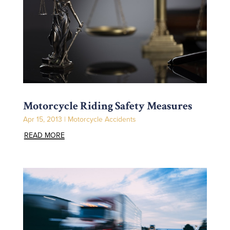
Motorcycle Riding Safety Measures
Apr 15, 2013
|
Motorcycle Accidents
READ MORE