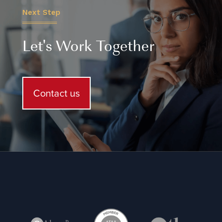
Next Step
Let's Work Together
Contact us