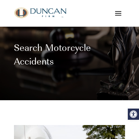
Search Motorcycle
Accidents
Open