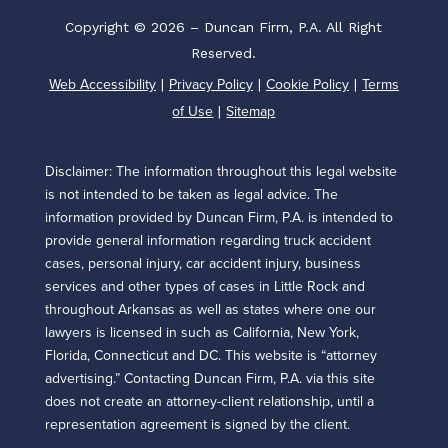
Copyright © 2026 – Duncan Firm, P.A. All Right
Reserved.
Web Accessibility
Privacy Policy
Cookie Policy
Terms
|
|
|
of Use
Sitemap
|
Disclaimer: The information throughout this legal website
is not intended to be taken as legal advice. The
information provided by Duncan Firm, P.A. is intended to
provide general information regarding truck accident
cases, personal injury, car accident injury, business
services and other types of cases in Little Rock and
throughout Arkansas as well as states where one our
lawyers is licensed in such as California, New York,
Florida, Connecticut and DC. This website is “attorney
advertising.” Contacting Duncan Firm, P.A. via this site
does not create an attorney-client relationship, until a
representation agreement is signed by the client.