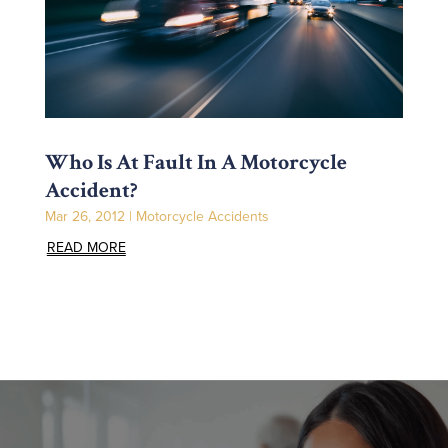
Who Is At Fault In A Motorcycle
Accident?
Mar 26, 2012
|
Motorcycle Accidents
READ MORE