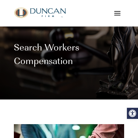
Search Workers
Compensation
Open