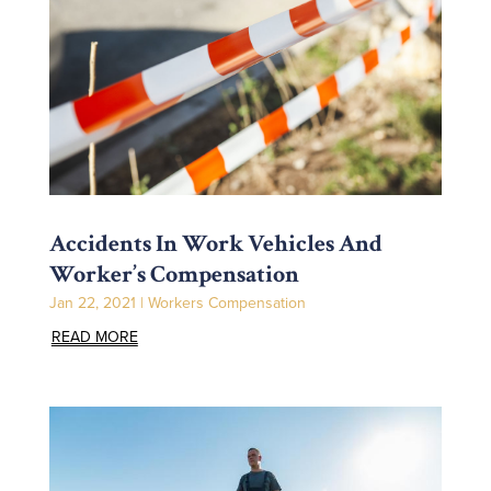
Accidents In Work Vehicles And
Worker’s Compensation
Jan 22, 2021
|
Workers Compensation
READ MORE