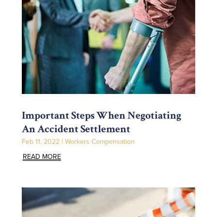
Important Steps When Negotiating
An Accident Settlement
Feb 11, 2022
|
Workers Compensation
READ MORE