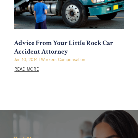
Advice From Your Little Rock Car
Accident Attorney
Jan 10, 2014
|
Workers Compensation
READ MORE