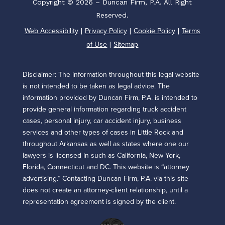
Copyright © 2026 – Duncan Firm, P.A. All Right
Reserved.
Web Accessibility
Privacy Policy
Cookie Policy
Terms
|
|
|
of Use
Sitemap
|
Disclaimer: The information throughout this legal website
is not intended to be taken as legal advice. The
information provided by Duncan Firm, P.A. is intended to
provide general information regarding truck accident
cases, personal injury, car accident injury, business
services and other types of cases in Little Rock and
throughout Arkansas as well as states where one our
lawyers is licensed in such as California, New York,
Florida, Connecticut and DC. This website is “attorney
advertising.” Contacting Duncan Firm, P.A. via this site
does not create an attorney-client relationship, until a
representation agreement is signed by the client.