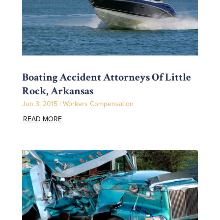
Boating Accident Attorneys Of Little
Rock, Arkansas
Jun 3, 2015
|
Workers Compensation
READ MORE