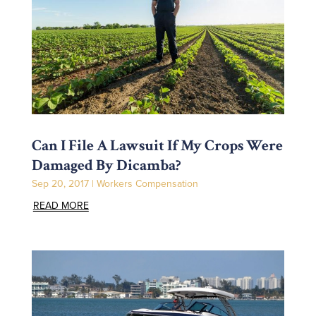
Can I File A Lawsuit If My Crops Were
Damaged By Dicamba?
Sep 20, 2017
|
Workers Compensation
READ MORE