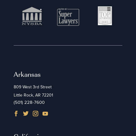
Arkansas
809 West 3rd Street
Little Rock, AR 72201
(501) 228-7600