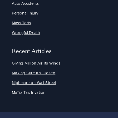
Auto Accidents
Personal Injury
Mass Torts
Wrongful Death
Recent Articles
Giving Million Air Its Wings
Making Sure It’s Closed
Nighmare on Wall Street
MaTix Tax Invation