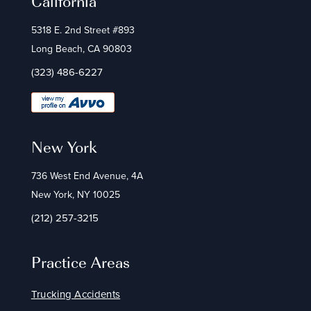
California
5318 E. 2nd Street #893
Long Beach, CA 90803
(323) 486-6227
New York
736 West End Avenue, 4A
New York, NY 10025
(212) 257-3215
Practice Areas
Trucking Accidents