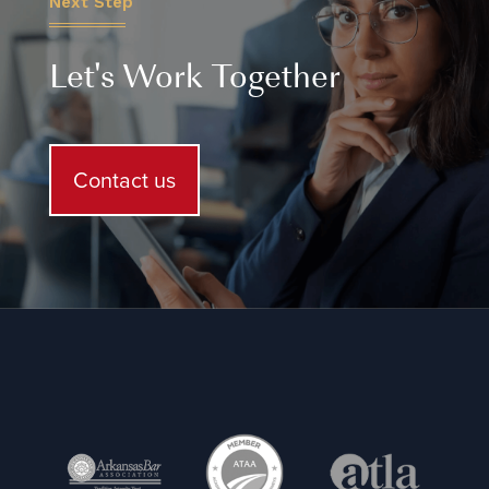
Next Step
Let's Work Together
Contact us