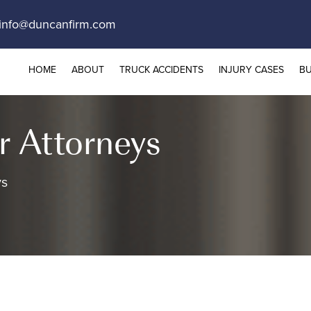
info@duncanfirm.com
HOME
ABOUT
TRUCK ACCIDENTS
INJURY CASES
BU
r Attorneys
ys