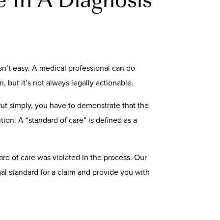
sn’t easy. A medical professional can do
n, but it’s not always legally actionable.
Put simply, you have to demonstrate that the
ion. A “standard of care” is defined as a
dard of care was violated in the process. Our
al standard for a claim and provide you with