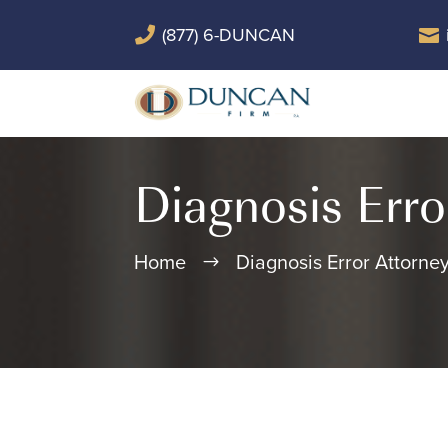
(877) 6-DUNCAN


Diagnosis Erro
Home
Diagnosis Error Attorne
$