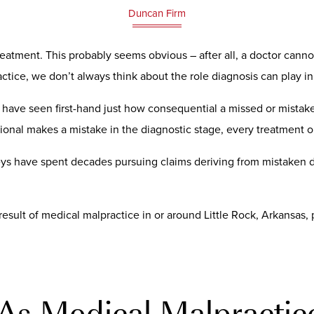
Duncan Firm
eatment. This probably seems obvious – after all, a doctor cannot t
ice, we don’t always think about the role diagnosis can play in
have seen first-hand just how consequential a missed or mistake
ional makes a mistake in the diagnostic stage, every treatment o
ys have spent decades pursuing claims deriving from mistaken d
result of medical malpractice in or around Little Rock, Arkansas
As Medical Malpractic