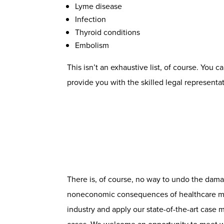
Lyme disease
Infection
Thyroid conditions
Embolism
This isn’t an exhaustive list, of course. You 
provide you with the skilled legal representa
There is, of course, no way to undo the dam
noneconomic consequences of healthcare malp
industry and apply our state-of-the-art case