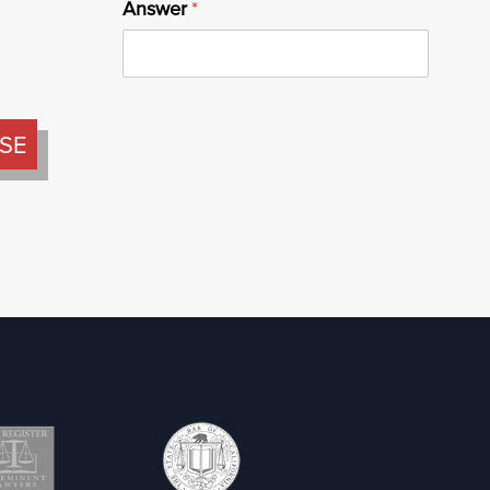
Answer
(required)
*
SE