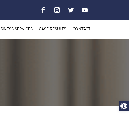
SINESS SERVICES
CASE RESULTS
CONTACT
Open