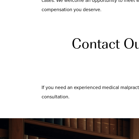
cases. We welcome an opportunity to meet wi
compensation you deserve.
Contact Ou
If you need an experienced medical malpracti
consultation.