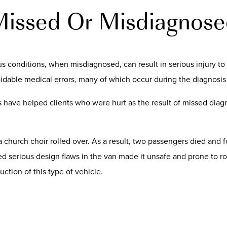
ssed Or Misdiagnose
 conditions, when misdiagnosed, can result in serious injury to 
oidable medical errors, many of which occur during the diagnosis
s have helped clients who were hurt as the result of missed diag
 a church choir rolled over. As a result, two passengers died and
d serious design flaws in the van made it unsafe and prone to r
ction of this type of vehicle.