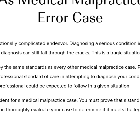
Error Case
tionally complicated endeavor. Diagnosing a serious condition i
iagnosis can still fall through the cracks. This is a tragic situatio
by the same standards as every other medical malpractice case. 
rofessional standard of care in attempting to diagnose your condit
rofessional could be expected to follow in a given situation.
icient for a medical malpractice case. You must prove that a stan
n thoroughly evaluate your case to determine if it meets the leg