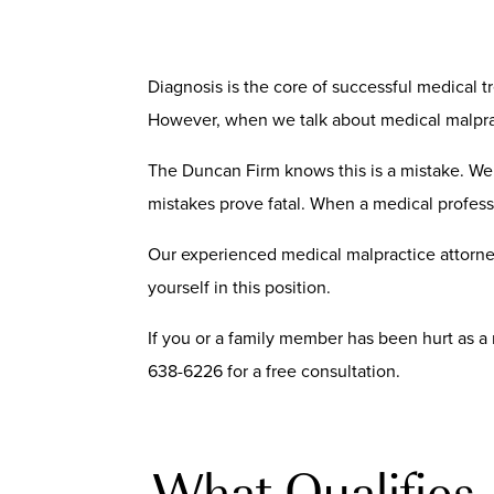
Diagnosis is the core of successful medical tr
However, when we talk about medical malpract
The Duncan Firm knows this is a mistake. We 
mistakes prove fatal. When a medical profess
Our experienced medical malpractice attorne
yourself in this position.
If you or a family member has been hurt as a 
638-6226 for a free consultation.
What Qualifies 