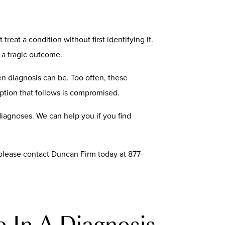
reat a condition without first identifying it.
 a tragic outcome.
n diagnosis can be. Too often, these
ption that follows is compromised.
iagnoses. We can help you if you find
, please contact Duncan Firm today at 877-
e In A Diagnosis