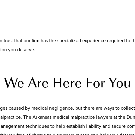
can trust that our firm has the specialized experience required to
tion you deserve.
We Are Here For You
ages caused by medical negligence, but there are ways to colle
ractice. The Arkansas medical malpractice lawyers at the Dunc
 management techniques to help establish liability and secure c