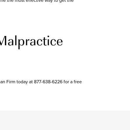
ne the most effective way to get the
Malpractice
can Firm today at 877-638-6226 for a free