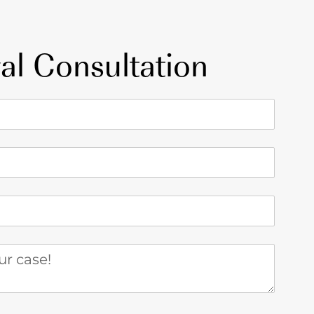
al Consultation
 case