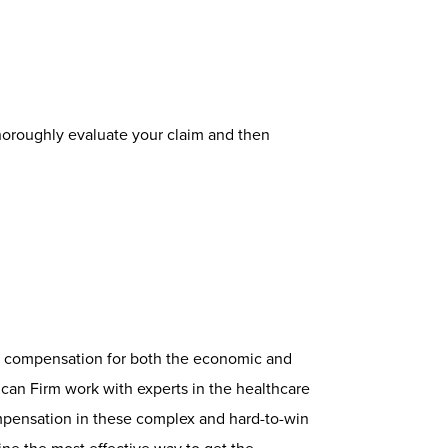
 thoroughly evaluate your claim and then
ct compensation for both the economic and
an Firm work with experts in the healthcare
ompensation in these complex and hard-to-win