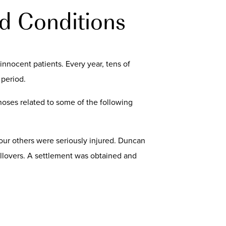
d Conditions
innocent patients. Every year, tens of
 period.
noses related to some of the following
 four others were seriously injured. Duncan
ollovers. A settlement was obtained and