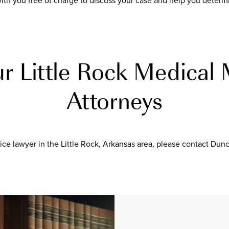
th you free of charge to discuss your case and help you determi
r Little Rock Medical 
Attorneys
ce lawyer in the Little Rock, Arkansas area, please contact Dun