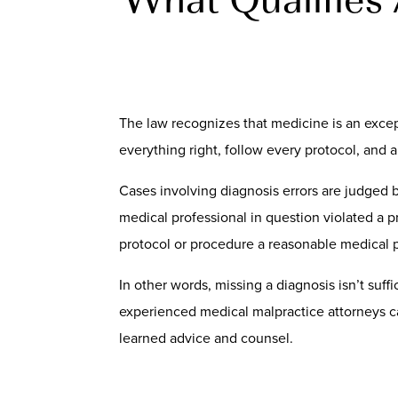
The law recognizes that medicine is an excep
everything right, follow every protocol, and a d
Cases involving diagnosis errors are judged 
medical professional in question violated a p
protocol or procedure a reasonable medical p
In other words, missing a diagnosis isn’t suff
experienced medical malpractice attorneys ca
learned advice and counsel.