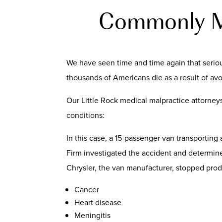
Commonly Mi
We have seen time and time again that serious
thousands of Americans die as a result of av
Our Little Rock medical malpractice attorney
conditions:
In this case, a 15-passenger van transporting
Firm investigated the accident and determine
Chrysler, the van manufacturer, stopped produ
Cancer
Heart disease
Meningitis