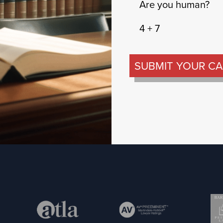
Are you human?
4 + 7
SUBMIT YOUR CA