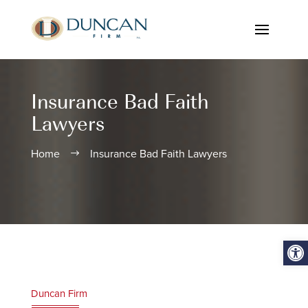
Insurance Bad Faith
Lawyers
Home
Insurance Bad Faith Lawyers
$
Open
Duncan Firm