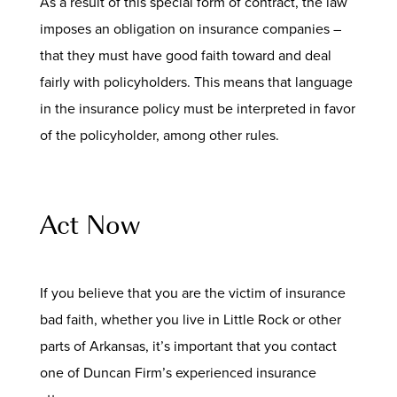
As a result of this special form of contract, the law
imposes an obligation on insurance companies –
that they must have good faith toward and deal
fairly with policyholders. This means that language
in the insurance policy must be interpreted in favor
of the policyholder, among other rules.
Act Now
If you believe that you are the victim of insurance
bad faith, whether you live in Little Rock or other
parts of Arkansas, it’s important that you contact
one of Duncan Firm’s experienced insurance