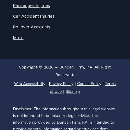
Passenger Injuries
Car Accident Injuries
Rollover Accidents
More
Copyright © 2026 – Duncan Firm, P.A. All Right
Reserved.
Web Accessibility
Privacy Policy
Cookie Policy
Terms
|
|
|
of Use
Sitemap
|
Disclaimer: The information throughout this legal website
is not intended to be taken as legal advice. The
information provided by Duncan Firm, P.A. is intended to
provide general information regarding truck accident