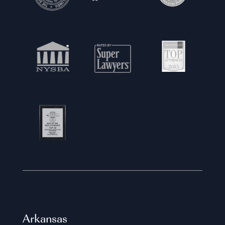
Arkansas