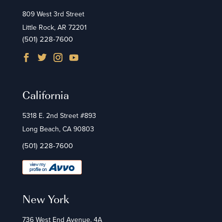
809 West 3rd Street
Little Rock, AR 72201
(501) 228-7600
California
5318 E. 2nd Street #893
Long Beach, CA 90803
(501) 228-7600
New York
736 West End Avenue, 4A