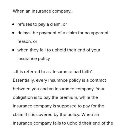
When an insurance company…
refuses to pay a claim, or
delays the payment of a claim for no apparent
reason, or
when they fail to uphold their end of your
insurance policy
…it is referred to as ‘insurance bad faith’.
Essentially, every insurance policy is a contract
between you and an insurance company. Your
obligation is to pay the premium, while the
insurance company is supposed to pay for the
claim if it is covered by the policy. When an
insurance company fails to uphold their end of the