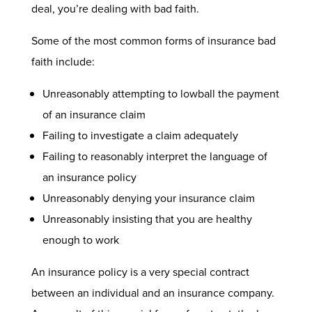
deal, you’re dealing with bad faith.
Some of the most common forms of insurance bad
faith include:
Unreasonably attempting to lowball the payment
of an insurance claim
Failing to investigate a claim adequately
Failing to reasonably interpret the language of
an insurance policy
Unreasonably denying your insurance claim
Unreasonably insisting that you are healthy
enough to work
An insurance policy is a very special contract
between an individual and an insurance company.