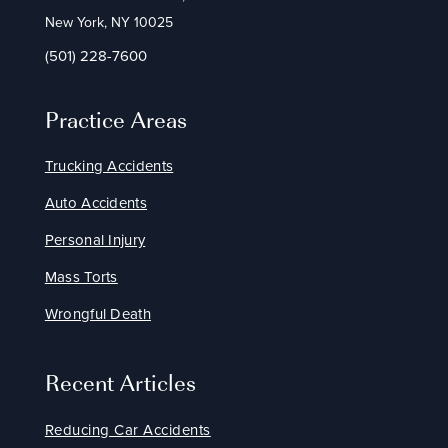
New York, NY 10025
(501) 228-7600
Practice Areas
Trucking Accidents
Auto Accidents
Personal Injury
Mass Torts
Wrongful Death
Recent Articles
Reducing Car Accidents