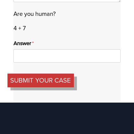
Are you human?
4 + 7
Answer
(required)
*
SUBMIT YOUR CASE