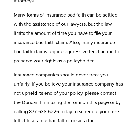
attorneys.
Many forms of insurance bad faith can be settled
with the assistance of our lawyers, but the law
limits the amount of time you have to file your
insurance bad faith claim. Also, many insurance
bad faith claims require aggressive legal action to
preserve your rights as a policyholder.
Insurance companies should never treat you
unfairly. If you believe your insurance company has
not upheld its end of your policy, please contact
the Duncan Firm using the form on this page or by
calling 877-638-6226 today to schedule your free
initial insurance bad faith consultation.