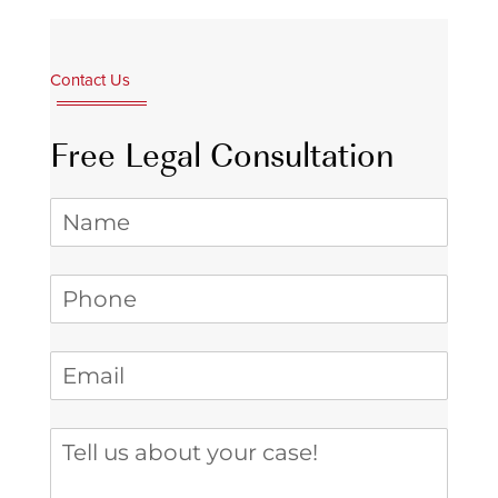
Contact Us
Free Legal Consultation
Name
Phone
(required)
*
Email
(required)
*
Tell us about your case