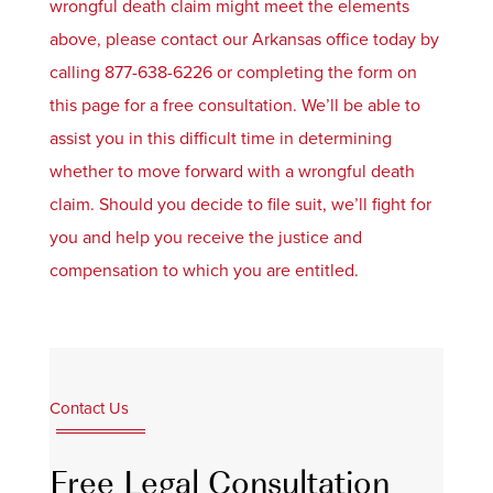
wrongful death claim might meet the elements
above, please contact our Arkansas office today by
calling 877-638-6226 or completing the form on
this page for a free consultation. We’ll be able to
assist you in this difficult time in determining
whether to move forward with a wrongful death
claim. Should you decide to file suit, we’ll fight for
you and help you receive the justice and
compensation to which you are entitled.
Contact Us
Free Legal Consultation