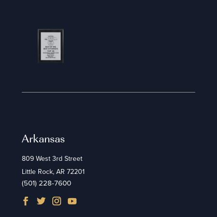
Arkansas
809 West 3rd Street
Little Rock, AR 72201
(501) 228-7600