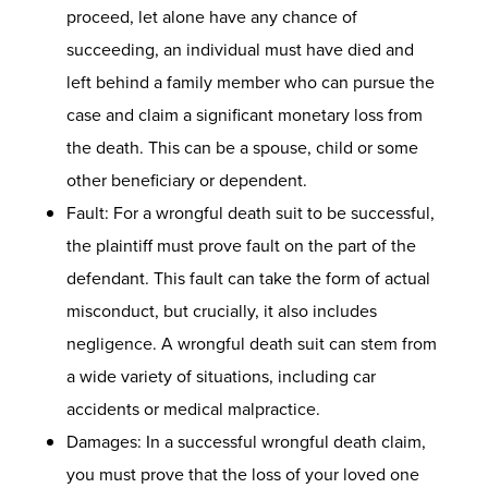
proceed, let alone have any chance of
succeeding, an individual must have died and
left behind a family member who can pursue the
case and claim a significant monetary loss from
the death. This can be a spouse, child or some
other beneficiary or dependent.
Fault: For a wrongful death suit to be successful,
the plaintiff must prove fault on the part of the
defendant. This fault can take the form of actual
misconduct, but crucially, it also includes
negligence. A wrongful death suit can stem from
a wide variety of situations, including car
accidents or medical malpractice.
Damages: In a successful wrongful death claim,
you must prove that the loss of your loved one