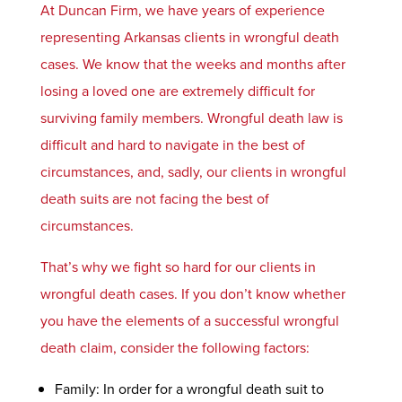
At Duncan Firm, we have years of experience
representing Arkansas clients in wrongful death
cases. We know that the weeks and months after
losing a loved one are extremely difficult for
surviving family members. Wrongful death law is
difficult and hard to navigate in the best of
circumstances, and, sadly, our clients in wrongful
death suits are not facing the best of
circumstances.
That’s why we fight so hard for our clients in
wrongful death cases. If you don’t know whether
you have the elements of a successful wrongful
death claim, consider the following factors:
Family: In order for a wrongful death suit to