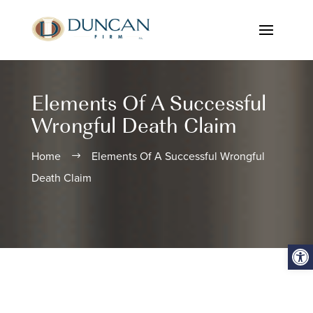
Elements Of A Successful
Wrongful Death Claim
Home
Elements Of A Successful Wrongful
$
Death Claim
Open