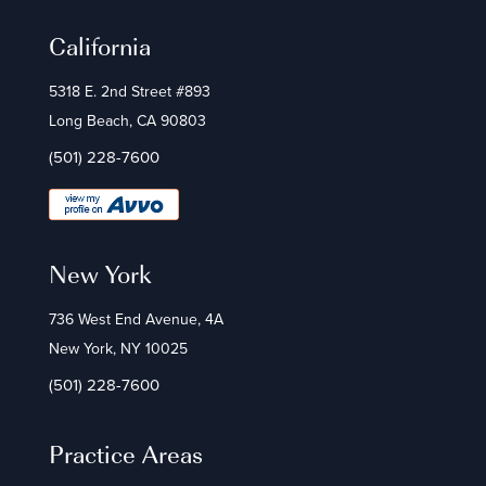
California
5318 E. 2nd Street #893
Long Beach, CA 90803
(501) 228-7600
New York
736 West End Avenue, 4A
New York, NY 10025
(501) 228-7600
Practice Areas