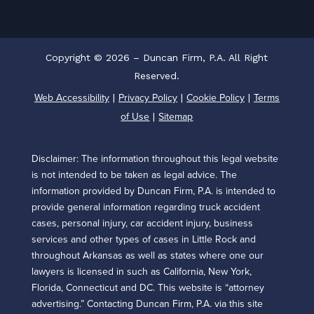
Copyright © 2026 – Duncan Firm, P.A. All Right
Reserved.
Web Accessibility
Privacy Policy
Cookie Policy
Terms
|
|
|
of Use
Sitemap
|
Disclaimer: The information throughout this legal website
is not intended to be taken as legal advice. The
information provided by Duncan Firm, P.A. is intended to
provide general information regarding truck accident
cases, personal injury, car accident injury, business
services and other types of cases in Little Rock and
throughout Arkansas as well as states where one our
lawyers is licensed in such as California, New York,
Florida, Connecticut and DC. This website is “attorney
advertising.” Contacting Duncan Firm, P.A. via this site