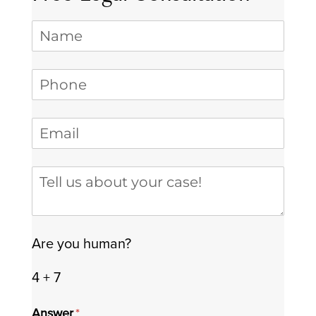
Name
Phone
(required)
*
Email
(required)
*
Tell us about your case
Are you human?
4 + 7
Answer
(required)
*