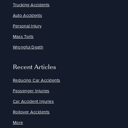
Trucking Accidents
Auto Accidents
Personal Injury
Mass Torts
Wrongful Death
Recent Articles
Reducing Car Accidents
Passenger Injuries
Car Accident Injuries
Rollover Accidents
More