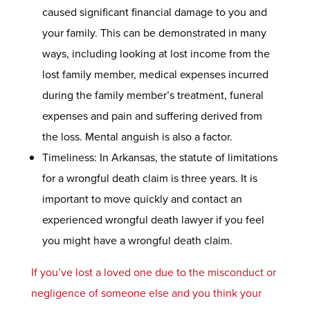
caused significant financial damage to you and
your family. This can be demonstrated in many
ways, including looking at lost income from the
lost family member, medical expenses incurred
during the family member’s treatment, funeral
expenses and pain and suffering derived from
the loss. Mental anguish is also a factor.
Timeliness: In Arkansas, the statute of limitations
for a wrongful death claim is three years. It is
important to move quickly and contact an
experienced wrongful death lawyer if you feel
you might have a wrongful death claim.
If you’ve lost a loved one due to the misconduct or
negligence of someone else and you think your