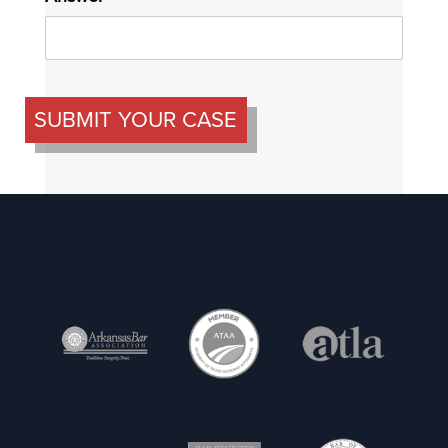
SUBMIT YOUR CASE