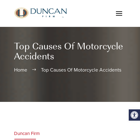
Top Causes Of Motorcycle
Accidents
Home
Top Causes Of Motorcycle Accidents
$
Open
Duncan Firm