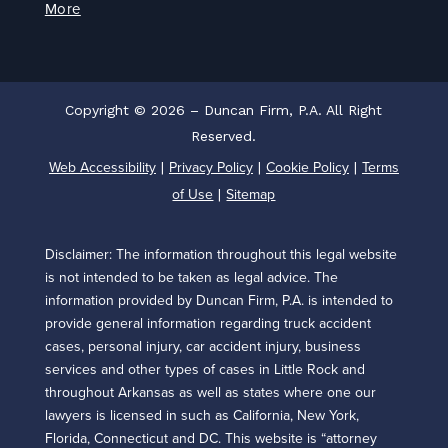
More
Copyright © 2026 – Duncan Firm, P.A. All Right
Reserved.
Web Accessibility
Privacy Policy
Cookie Policy
Terms
|
|
|
of Use
Sitemap
|
Disclaimer: The information throughout this legal website
is not intended to be taken as legal advice. The
information provided by Duncan Firm, P.A. is intended to
provide general information regarding truck accident
cases, personal injury, car accident injury, business
services and other types of cases in Little Rock and
throughout Arkansas as well as states where one our
lawyers is licensed in such as California, New York,
Florida, Connecticut and DC. This website is “attorney