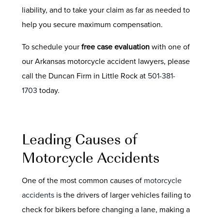
liability, and to take your claim as far as needed to
help you secure maximum compensation.
To schedule your
free case evaluation
with one of
our Arkansas motorcycle accident lawyers, please
call the Duncan Firm in Little Rock at
501-381-
1703
today.
Leading Causes of
Motorcycle Accidents
One of the most common causes of
motorcycle
accidents
is the drivers of larger vehicles failing to
check for bikers before changing a lane, making a