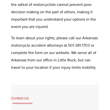
the safest of motorcyclists cannot prevent poor
decision making on the part of others, making it
important that you understand your options in the
event you are injured.
To learn about your rights, please call our Arkansas
motorcycle accident attorneys at
501-381-1703
or
complete the form on our website. We serve all of
Arkansas from our office in Little Rock, but can
travel to your location if your injury limits mobility.
Contact Us