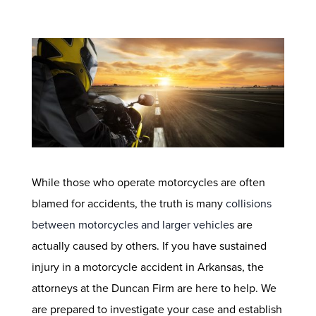
While those who operate motorcycles are often
blamed for accidents, the truth is many
collisions
between motorcycles and larger vehicles
are
actually caused by others. If you have sustained
injury in a motorcycle accident in Arkansas, the
attorneys at the Duncan Firm are here to help. We
are prepared to investigate your case and establish