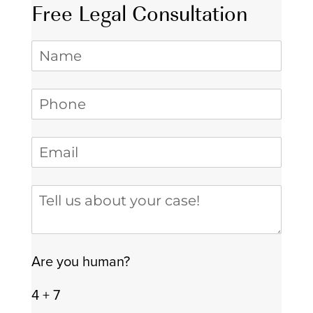
Free Legal Consultation
Name
Phone
(required)
*
Email
(required)
*
Tell us about your case
Are you human?
4 + 7