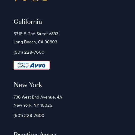
California
5318 E. 2nd Street #893
Long Beach, CA 90803
(501) 228-7600
New York
736 West End Avenue, 4A
New York, NY 10025
(501) 228-7600
Practice Areas