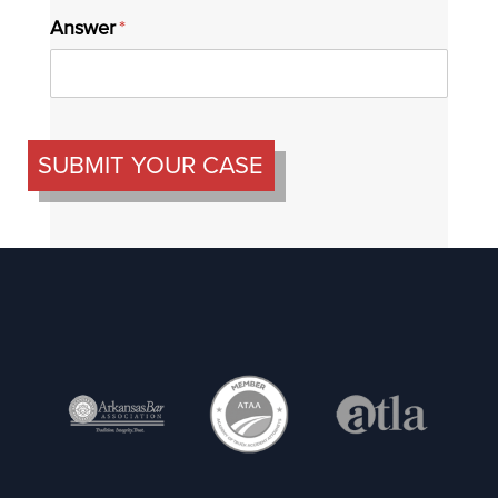
Answer
(required)
*
SUBMIT YOUR CASE