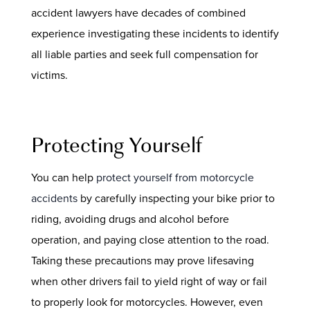
accident lawyers have decades of combined
experience investigating these incidents to identify
all liable parties and seek full compensation for
victims.
Protecting Yourself
You can help
protect yourself from motorcycle
accidents
by carefully inspecting your bike prior to
riding, avoiding drugs and alcohol before
operation, and paying close attention to the road.
Taking these precautions may prove lifesaving
when other drivers fail to yield right of way or fail
to properly look for motorcycles. However, even