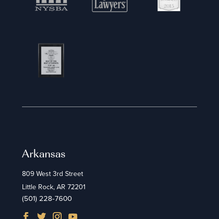
Arkansas
809 West 3rd Street
Little Rock, AR 72201
(501) 228-7600