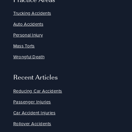
Trucking Accidents
Auto Accidents
Personal Injury
Mass Torts
Wrongful Death
Recent Articles
Reducing Car Accidents
Passenger Injuries
Car Accident Injuries
Rollover Accidents