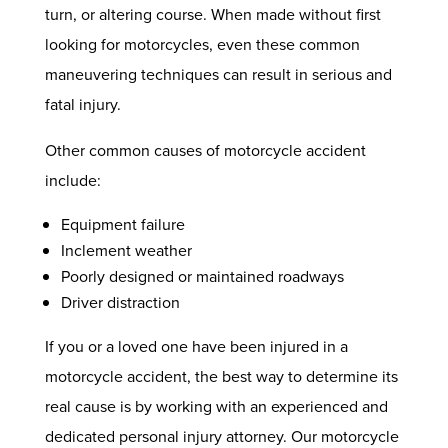
turn, or altering course. When made without first
looking for motorcycles, even these common
maneuvering techniques can result in serious and
fatal injury.
Other common causes of motorcycle accident
include:
Equipment failure
Inclement weather
Poorly designed or maintained roadways
Driver distraction
If you or a loved one have been injured in a
motorcycle accident, the best way to determine its
real cause is by working with an experienced and
dedicated personal injury attorney. Our motorcycle