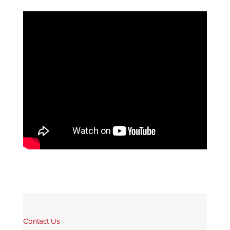
Contact Us