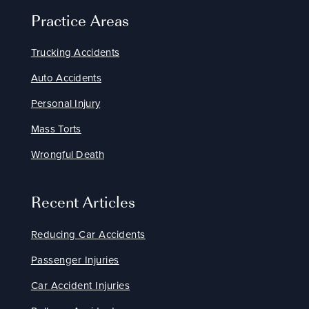
Practice Areas
Trucking Accidents
Auto Accidents
Personal Injury
Mass Torts
Wrongful Death
Recent Articles
Reducing Car Accidents
Passenger Injuries
Car Accident Injuries