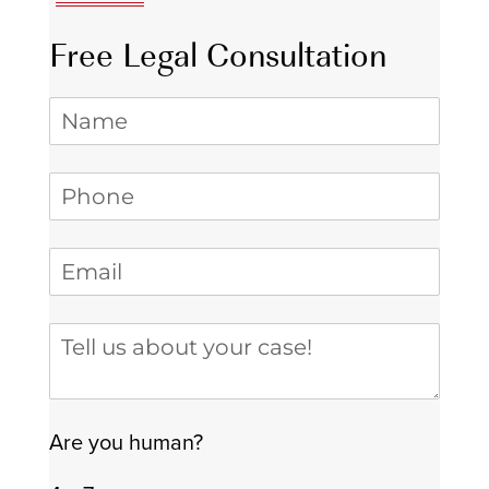
Free Legal Consultation
Name
Phone
(required)
*
Email
(required)
*
Tell us about your case
Are you human?