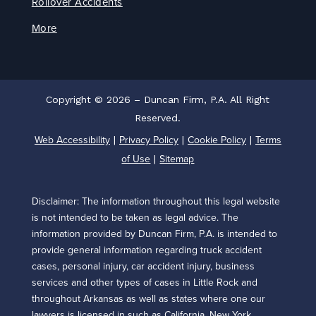
Rollover Accidents
More
Copyright © 2026 – Duncan Firm, P.A. All Right
Reserved.
Web Accessibility
Privacy Policy
Cookie Policy
Terms
|
|
|
of Use
Sitemap
|
Disclaimer: The information throughout this legal website
is not intended to be taken as legal advice. The
information provided by Duncan Firm, P.A. is intended to
provide general information regarding truck accident
cases, personal injury, car accident injury, business
services and other types of cases in Little Rock and
throughout Arkansas as well as states where one our
lawyers is licensed in such as California, New York,