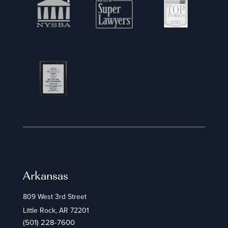
Arkansas
809 West 3rd Street
Little Rock, AR 72201
(501) 228-7600