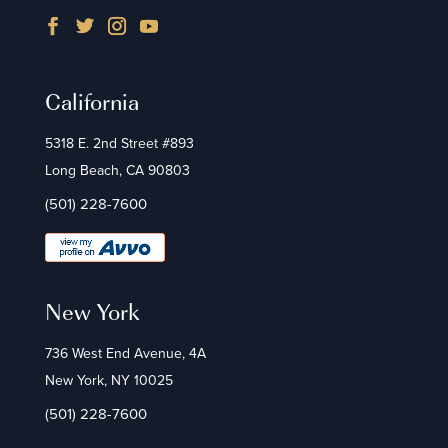
California
5318 E. 2nd Street #893
Long Beach, CA 90803
(501) 228-7600
New York
736 West End Avenue, 4A
New York, NY 10025
(501) 228-7600