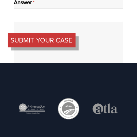
Answer
(required)
*
SUBMIT YOUR CASE