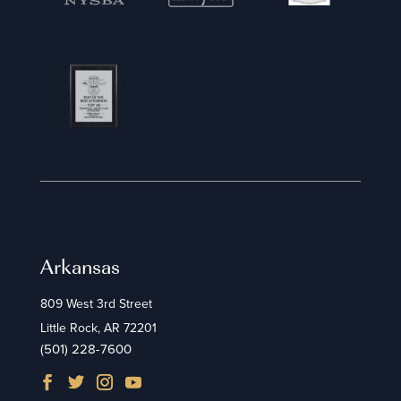
Arkansas
809 West 3rd Street
Little Rock, AR 72201
(501) 228-7600