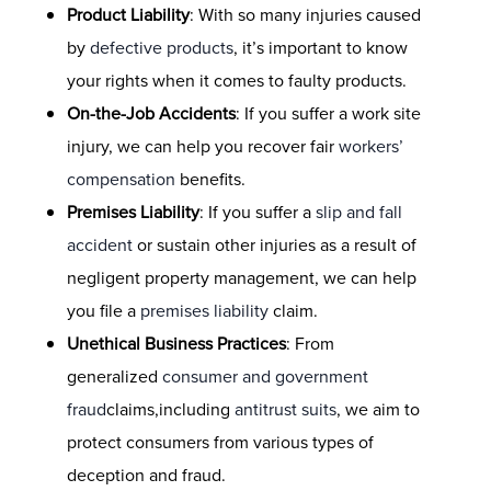
Product Liability
: With so many injuries caused
by
defective products
, it’s important to know
your rights when it comes to faulty products.
On-the-Job Accidents
: If you suffer a work site
injury, we can help you recover fair
workers’
compensation
benefits.
Premises Liability
: If you suffer a
slip and fall
accident
or sustain other injuries as a result of
negligent property management, we can help
you file a
premises liability
claim.
Unethical Business Practices
: From
generalized
consumer and government
fraud
claims,including
antitrust suits
, we aim to
protect consumers from various types of
deception and fraud.