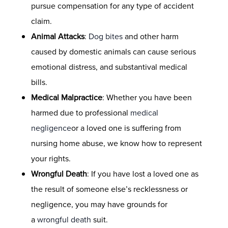
pursue compensation for any type of accident
claim.
Animal Attacks
:
Dog bites
and other harm
caused by domestic animals can cause serious
emotional distress, and substantival medical
bills.
Medical Malpractice
: Whether you have been
harmed due to professional
medical
negligence
or a loved one is suffering from
nursing home abuse, we know how to represent
your rights.
Wrongful Death
: If you have lost a loved one as
the result of someone else’s recklessness or
negligence, you may have grounds for
a
wrongful death
suit.