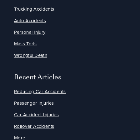
Trucking Accidents
Auto Accidents
Personal Injury
Mass Torts
Wrongful Death
Recent Articles
Reducing Car Accidents
Passenger Injuries
Car Accident Injuries
Rollover Accidents
More