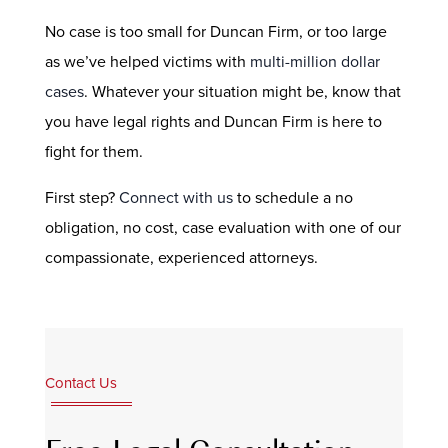
No case is too small for Duncan Firm, or too large
as we’ve helped victims with
multi-million dollar
cases
. Whatever your situation might be, know that
you have legal rights and Duncan Firm is here to
fight for them.
First step?
Connect with us
to schedule a no
obligation, no cost, case evaluation with one of our
compassionate, experienced attorneys.
Contact Us