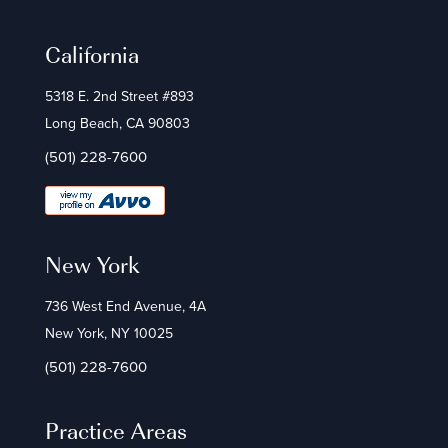
California
5318 E. 2nd Street #893
Long Beach, CA 90803
(501) 228-7600
New York
736 West End Avenue, 4A
New York, NY 10025
(501) 228-7600
Practice Areas