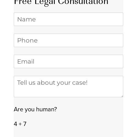
Free Legal Consultation
Name
Phone
(required)
*
Email
(required)
*
Tell us about your case
Are you human?
4 + 7