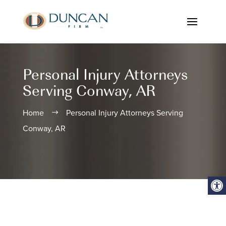
Personal Injury Attorneys
Serving Conway, AR
Home
Personal Injury Attorneys Serving
$
Conway, AR
Open