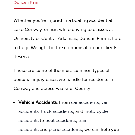
Duncan Firm
Whether you’re injured in a boating accident at
Lake Conway, or hurt while driving to classes at
University of Central Arkansas, Duncan Firm is here
to help. We fight for the compensation our clients
deserve.
These are some of the most common types of
personal injury cases we handle for residents in
Conway and across Faulkner County:
Vehicle Accidents
: From
car accidents
,
van
accidents
,
truck accidents
, and
motorcycle
accidents
to
boat accidents
,
train
accidents
and
plane accidents
, we can help you