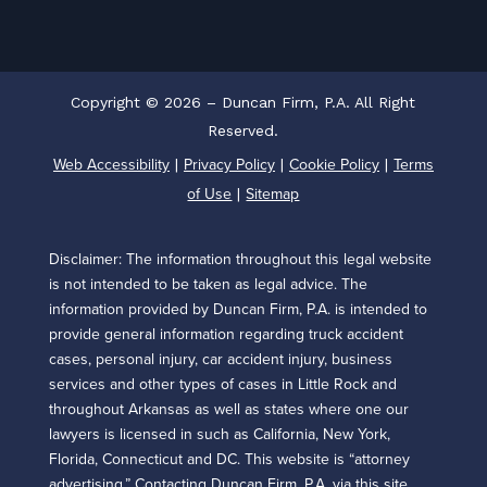
Copyright © 2026 – Duncan Firm, P.A. All Right
Reserved.
Web Accessibility
Privacy Policy
Cookie Policy
Terms
|
|
|
of Use
Sitemap
|
Disclaimer: The information throughout this legal website
is not intended to be taken as legal advice. The
information provided by Duncan Firm, P.A. is intended to
provide general information regarding truck accident
cases, personal injury, car accident injury, business
services and other types of cases in Little Rock and
throughout Arkansas as well as states where one our
lawyers is licensed in such as California, New York,
Florida, Connecticut and DC. This website is “attorney
advertising.” Contacting Duncan Firm, P.A. via this site